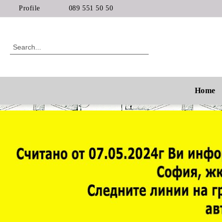
Profile
089 551 50 50
Home