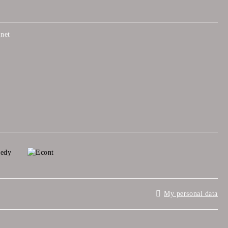
net
My personal data