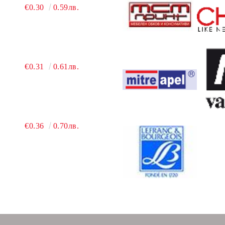
€0.30
0.59лв.
€0.31
0.61лв.
€0.36
0.70лв.