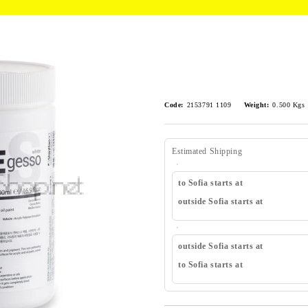
Code:
2153791 1109
Weight:
0.500
Kgs
Estimated Shipping
to Sofia starts at
outside Sofia starts at
outside Sofia starts at
to Sofia starts at