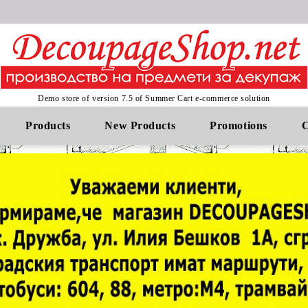
Demo store of version 7.5 of Summer Cart e-commerce solution
Products
New Products
Promotions
C