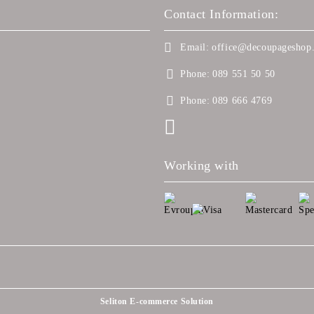
Contact Information:
Email:
office@decoupageshop.
Phone:
089 551 50 50
Phone:
089 666 4769
Working with
Seliton E-commerce Solution