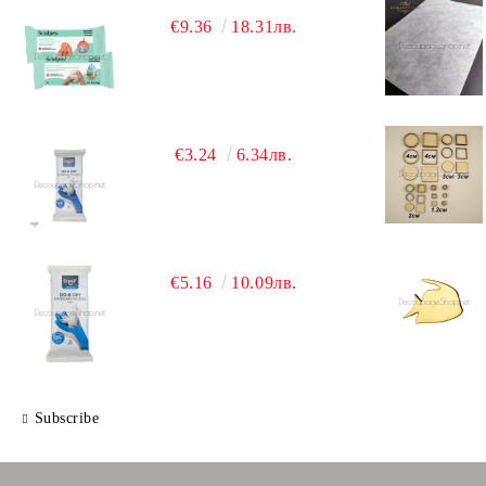
€9.36
18.31лв.
€3.24
6.34лв.
€5.16
10.09лв.
Subscribe