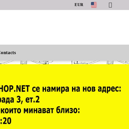
EUR
ontacts