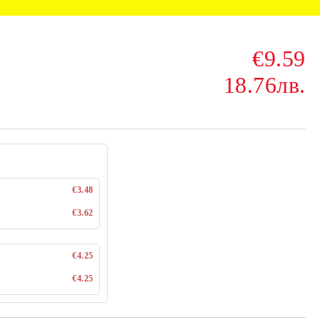
€9.59
18.76лв.
€3.48
€3.62
€4.25
€4.25