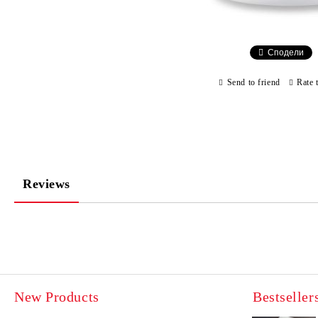
Сподели
Send to friend
Rate 
Reviews
New Products
Bestseller