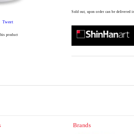
Sold out, upon order can be delivered i
Tweet
this product
s
Brands