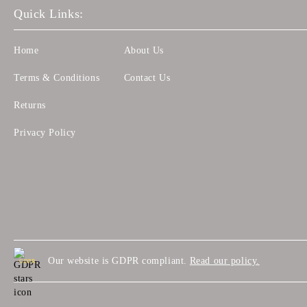
Quick Links:
Home
About Us
Terms & Conditions
Contact Us
Returns
Privacy Policy
Our website is GDPR compliant.
Read our policy.
GDPR