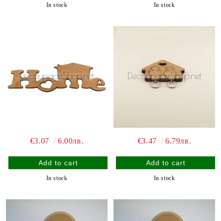
In stock
In stock
€3.07
6.00лв.
€3.47
6.79лв.
In stock
In stock