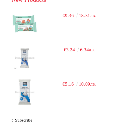
€9.36
18.31лв.
€3.24
6.34лв.
€5.16
10.09лв.
Subscribe