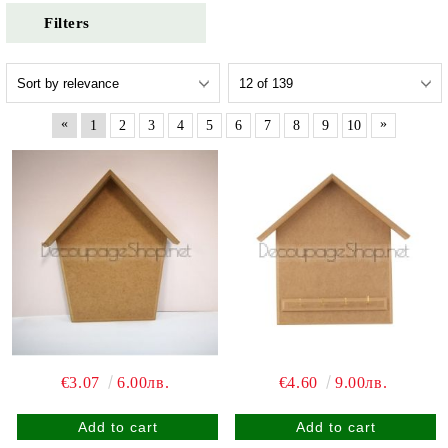
Filters
«
»
1
2
3
4
5
6
7
8
9
10
€3.07
6.00лв.
€4.60
9.00лв.