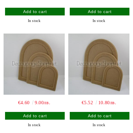
In stock
In stock
€4.60
9.00лв.
€5.52
10.80лв.
In stock
In stock