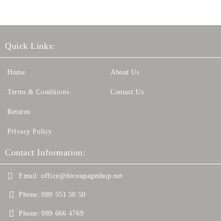
Quick Links:
Home
About Us
Terms & Conditions
Contact Us
Returns
Privacy Policy
Contact Information:
Email:
office@decoupageshop.net
Phone:
089 551 50 50
Phone:
089 666 4769