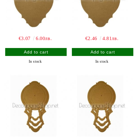
€3.07
6.00лв.
€2.46
4.81лв.
In stock
In stock