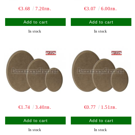
€3.68
7.20лв.
€3.07
6.00лв.
In stock
In stock
€1.74
3.40лв.
€0.77
1.51лв.
In stock
In stock