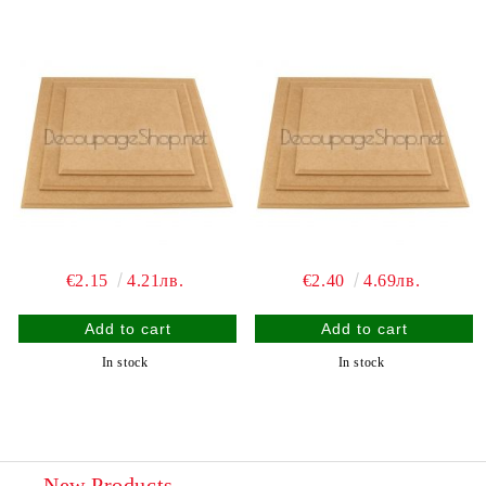
€2.15
4.21лв.
€2.40
4.69лв.
In stock
In stock
New Products