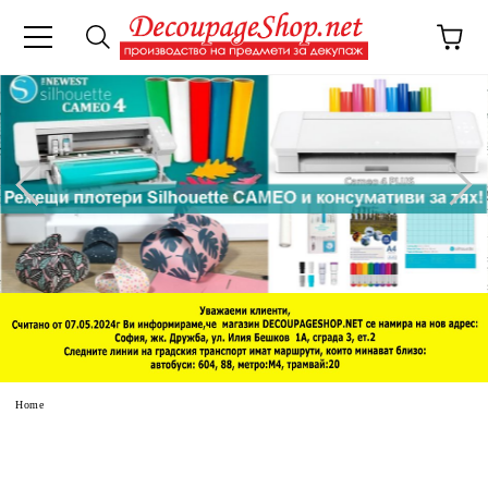
e
Home