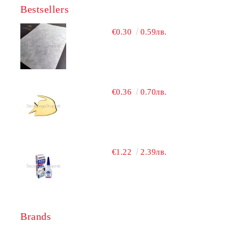
Bestsellers
€0.30
0.59лв.
€0.36
0.70лв.
€1.22
2.39лв.
Brands