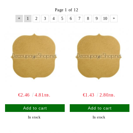
Page 1 of 12
«
»
1
2
3
4
5
6
7
8
9
10
€2.46
4.81лв.
€1.43
2.80лв.
In stock
In stock