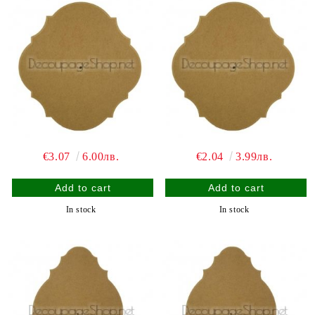
€3.07
6.00лв.
€2.04
3.99лв.
In stock
In stock