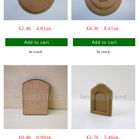
€2.46
4.81лв.
€4.30
8.41лв.
In stock
In stock
€0.46
0.90лв.
€2.76
5.40лв.