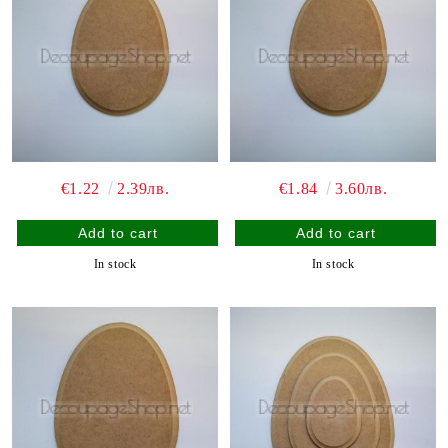
€1.22
2.39лв.
€1.84
3.60лв.
In stock
In stock