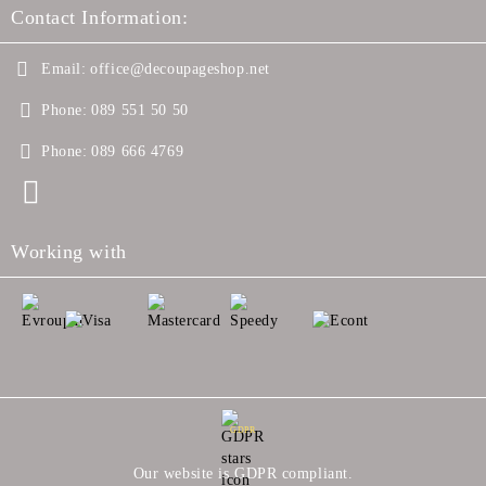
Contact Information:
Email:
office@decoupageshop.net
Phone:
089 551 50 50
Phone:
089 666 4769
Working with
GDPR
Our website is GDPR compliant.