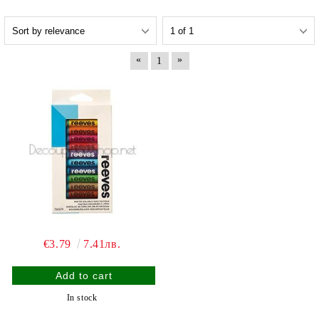
«
»
1
€3.79
7.41лв.
In stock