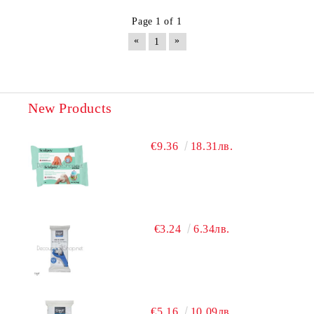
Page 1 of 1
«
»
1
New Products
€9.36
18.31лв.
€3.24
6.34лв.
€5.16
10.09лв.