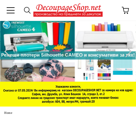
e
Home