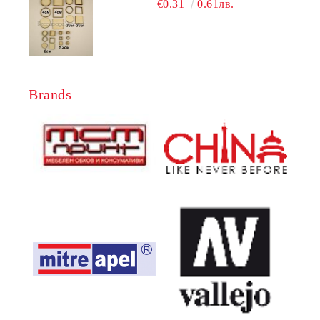
€0.31
0.61лв.
Brands