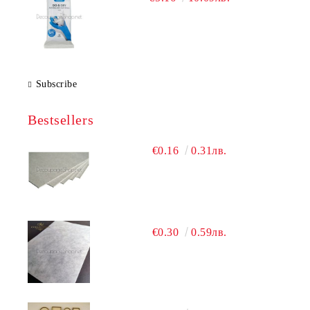
Subscribe
Bestsellers
€0.16
0.31лв.
€0.30
0.59лв.