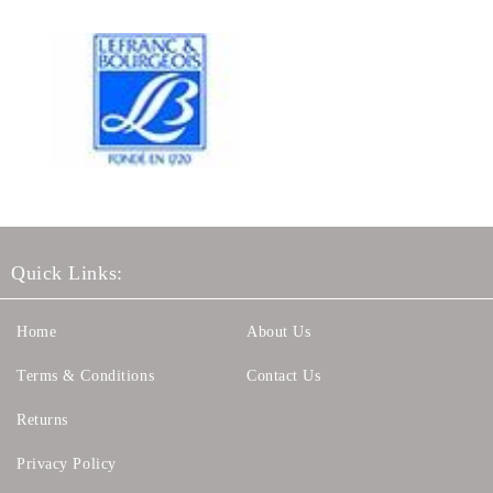
Quick Links:
Home
About Us
Terms & Conditions
Contact Us
Returns
Privacy Policy