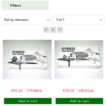
Filters
«
»
1
€91.42
178.80лв.
€76.19
149.01лв.