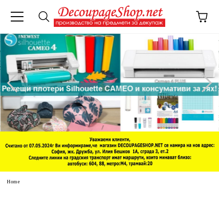
e
Home