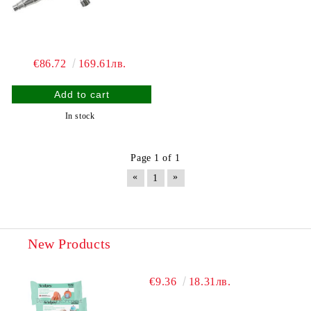
€86.72
169.61лв.
In stock
Page 1 of 1
«
»
1
New Products
€9.36
18.31лв.