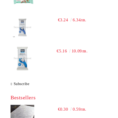
€3.24
6.34лв.
€5.16
10.09лв.
Subscribe
Bestsellers
€0.30
0.59лв.