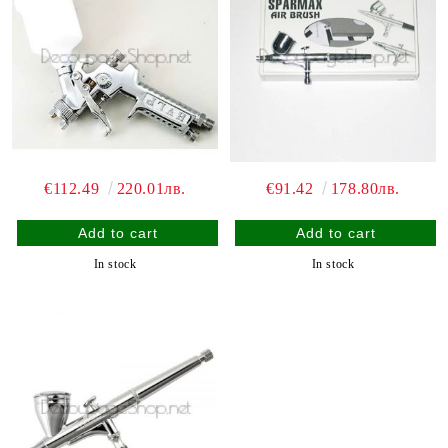
€112.49
220.01лв.
€91.42
178.80лв.
In stock
In stock