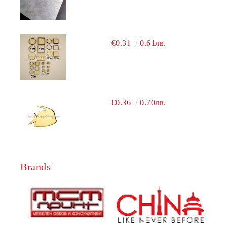
€0.31
0.61лв.
€0.36
0.70лв.
Brands