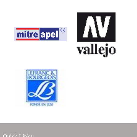
Quick Links: