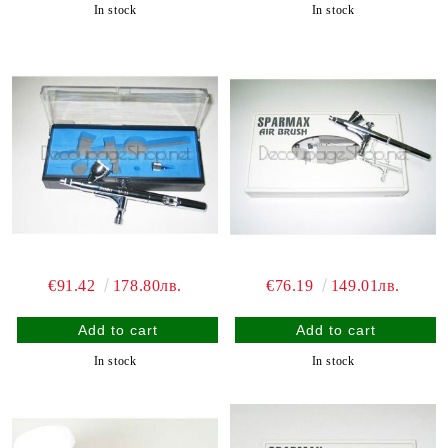
In stock
In stock
€91.42
178.80лв.
€76.19
149.01лв.
In stock
In stock