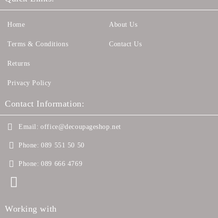
Home
About Us
Terms & Conditions
Contact Us
Returns
Privacy Policy
Contact Information:
Email:
office@decoupageshop.net
Phone:
089 551 50 50
Phone:
089 666 4769
Working with