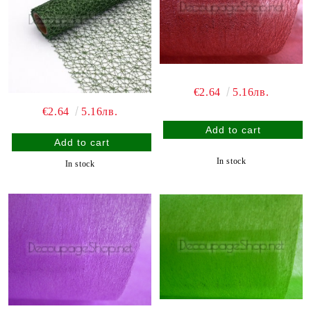
€2.64
5.16лв.
€2.64
5.16лв.
In stock
In stock