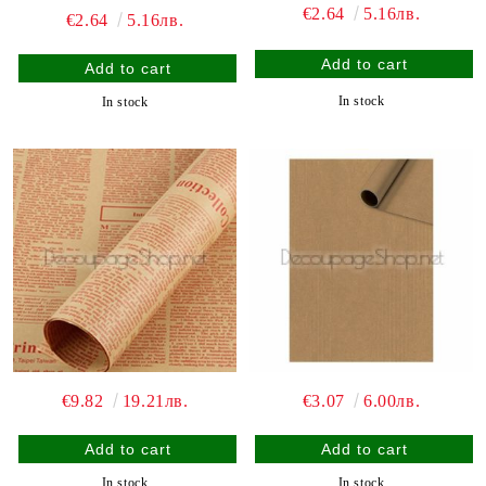
€2.64
5.16лв.
€2.64
5.16лв.
In stock
In stock
€9.82
19.21лв.
€3.07
6.00лв.
In stock
In stock