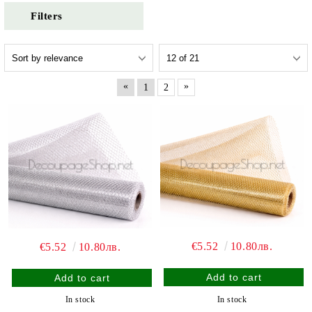
Filters
«
»
1
2
€5.52
10.80лв.
€5.52
10.80лв.
In stock
In stock