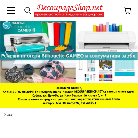
e
Home