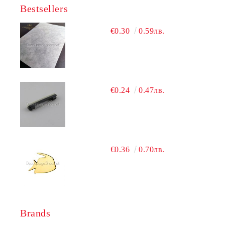
Bestsellers
€0.30
0.59лв.
€0.24
0.47лв.
€0.36
0.70лв.
Brands