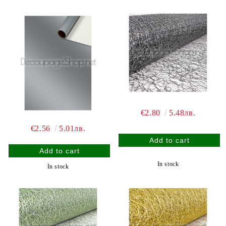
€2.80
5.48лв.
€2.56
5.01лв.
In stock
In stock