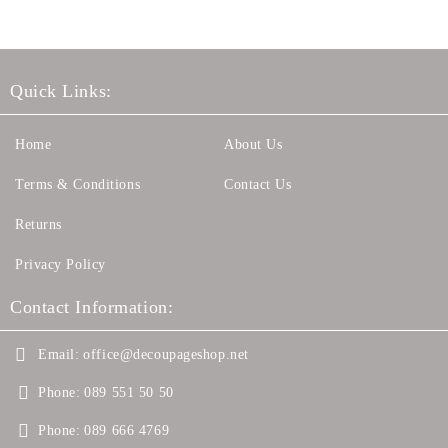
Quick Links:
Home
About Us
Terms & Conditions
Contact Us
Returns
Privacy Policy
Contact Information:
Email:
office@decoupageshop.net
Phone:
089 551 50 50
Phone:
089 666 4769