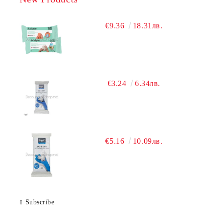
€9.36
18.31лв.
€3.24
6.34лв.
€5.16
10.09лв.
Subscribe