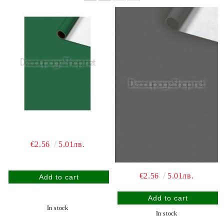
€2.56
5.01лв.
€2.56
5.01лв.
In stock
In stock