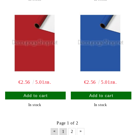
€2.56
5.01лв.
€2.56
5.01лв.
In stock
In stock
Page 1 of 2
«
»
1
2