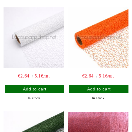
€2.64
5.16лв.
€2.64
5.16лв.
In stock
In stock