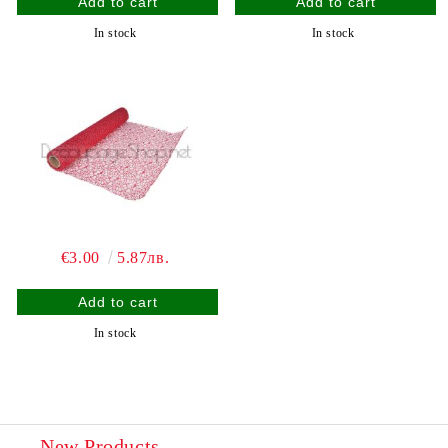
In stock
In stock
€3.00
5.87лв.
In stock
New Products