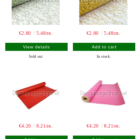
€2.80
5.48лв.
€2.80
5.48лв.
View details
Sold out
In stock
€4.20
8.21лв.
€4.20
8.21лв.