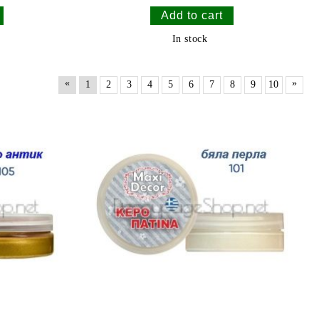
In stock
«
»
1
2
3
4
5
6
7
8
9
10