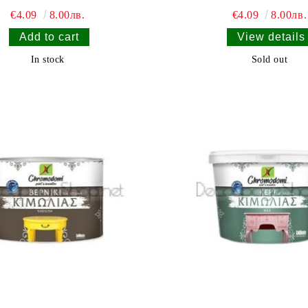
€4.09
8.00лв.
€4.09
8.00лв.
View details
In stock
Sold out