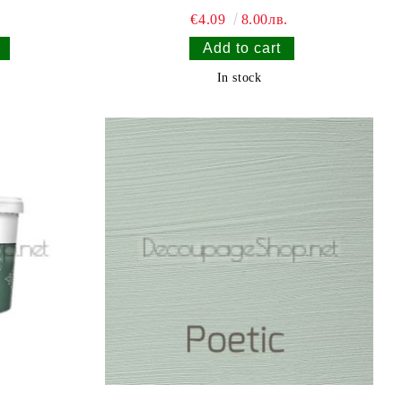
€4.09
8.00лв.
In stock