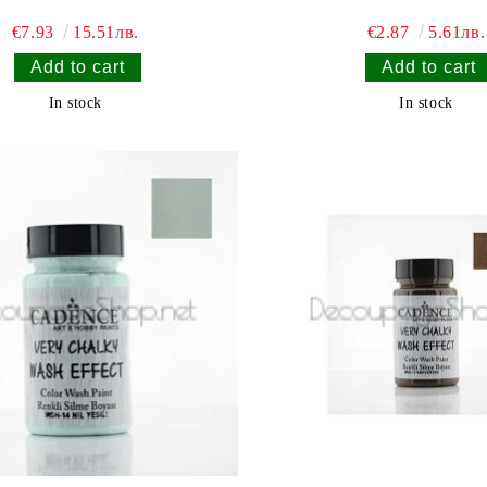
€7.93
15.51лв.
€2.87
5.61лв.
In stock
In stock