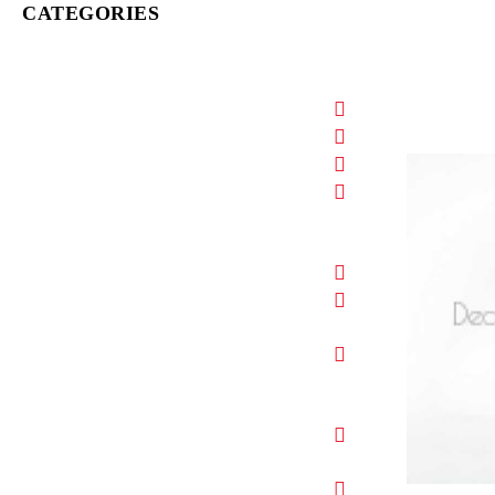
CATEGORIES