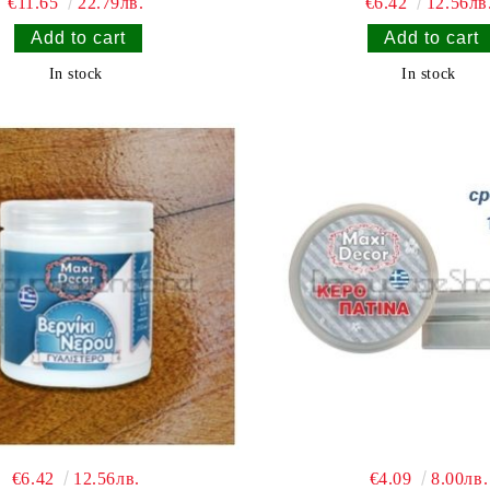
€11.65
22.79лв.
€6.42
12.56лв
In stock
In stock
€6.42
12.56лв.
€4.09
8.00лв.