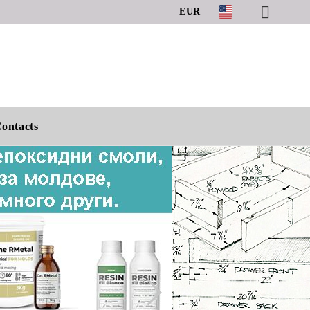
EUR
ontacts