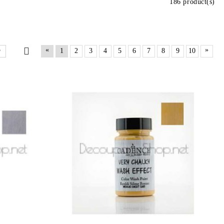
186 product(s)
«
»
1
2
3
4
5
6
7
8
9
10