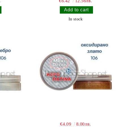
.
€6.42
12.56лв.
In stock
€4.09
8.00лв.