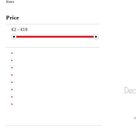
Home
Price
€2 - €19