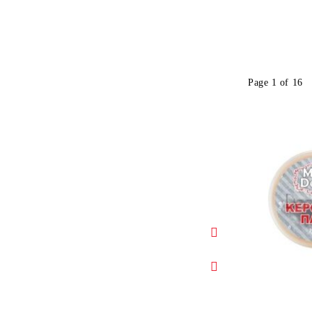
Page 1 of 16