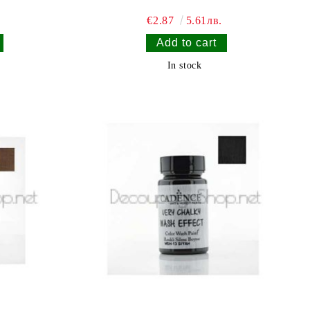
€2.87
5.61лв.
In stock