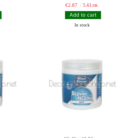
€2.87
5.61лв.
In stock