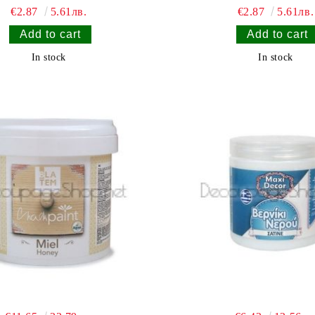
€2.87
5.61лв.
€2.87
5.61лв.
In stock
In stock