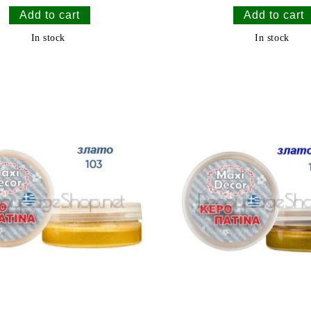
In stock
In stock