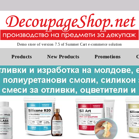
Demo store of version 7.5 of Summer Cart e-commerce solution
Products
New Products
Promotions
C