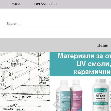
Profile
089 551 50 50
Home