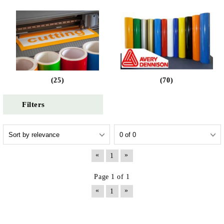
(25)
(70)
Filters
«
»
1
Page 1 of 1
«
»
1