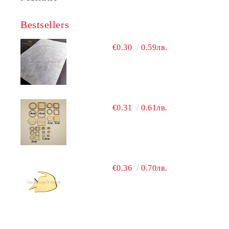
Bestsellers
€0.30
0.59лв.
€0.31
0.61лв.
€0.36
0.70лв.