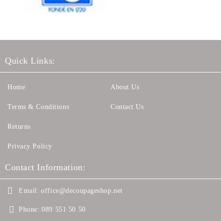
Quick Links:
Home
About Us
Terms & Conditions
Contact Us
Returns
Privacy Policy
Contact Information:
Email:
office@decoupageshop.net
Phone:
089 551 50 50