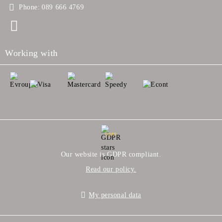
Phone:
089 666 4769
Working with
GDPR
Our website is GDPR compliant.
Read our policy.
My personal data