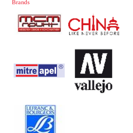
Brands