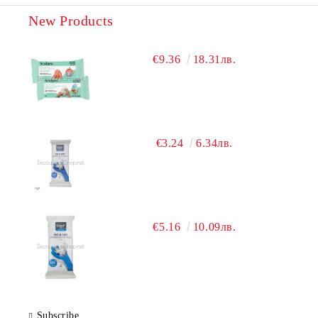
New Products
€9.36
18.31лв.
€3.24
6.34лв.
€5.16
10.09лв.
Subscribe