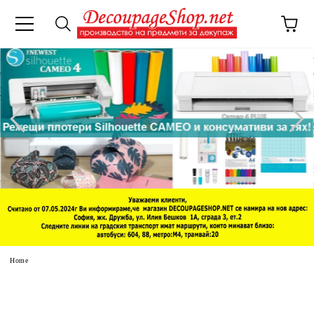
e
Home