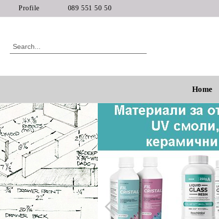
Profile
089 551 50 50
Home