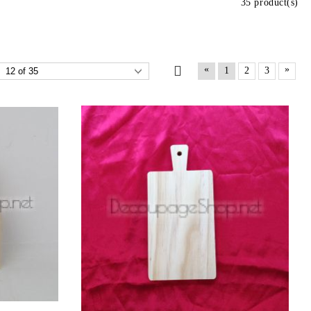
35 product(s)
«
»
1
2
3