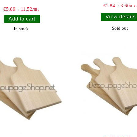
€1.84
3.60лв.
€5.89
11.52лв.
View details
Sold out
In stock