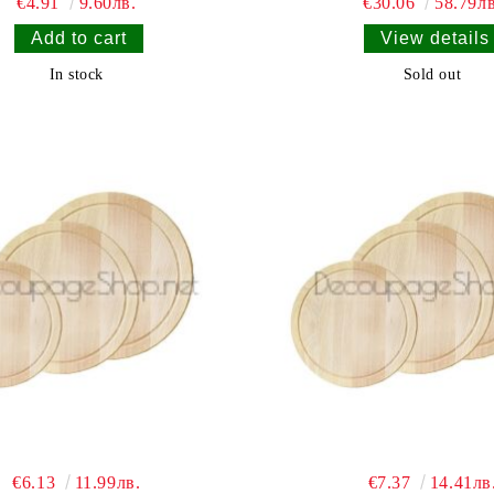
€4.91
9.60лв.
€30.06
58.79лв
View details
In stock
Sold out
€6.13
11.99лв.
€7.37
14.41лв