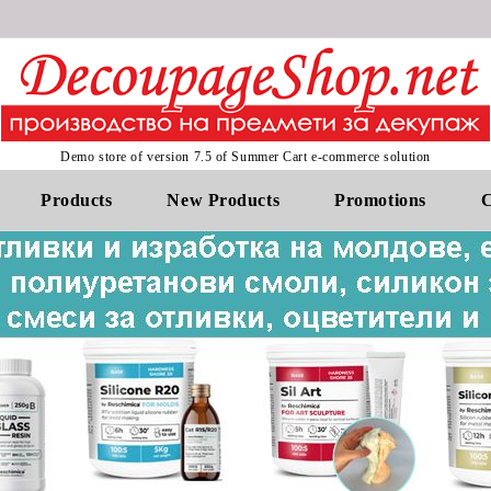
Demo store of version 7.5 of Summer Cart e-commerce solution
Products
New Products
Promotions
C