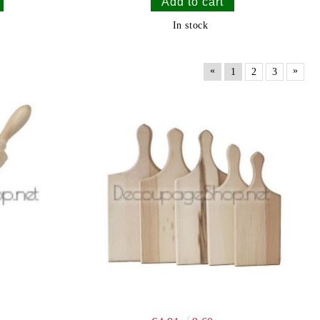
In stock
«
»
1
2
3