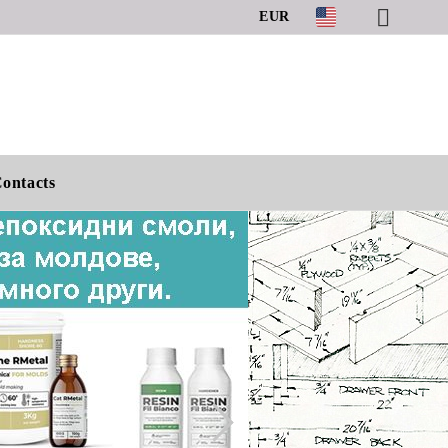
EUR
ontacts