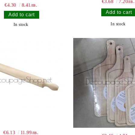
€3.68
7.20лв.
€4.30
8.41лв.
In stock
In stock
€6.13
11.99лв.