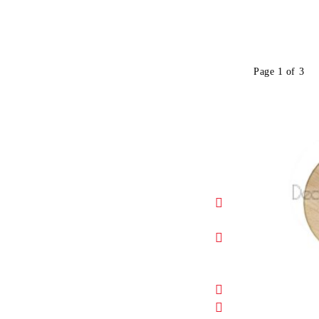
Page 1 of 3