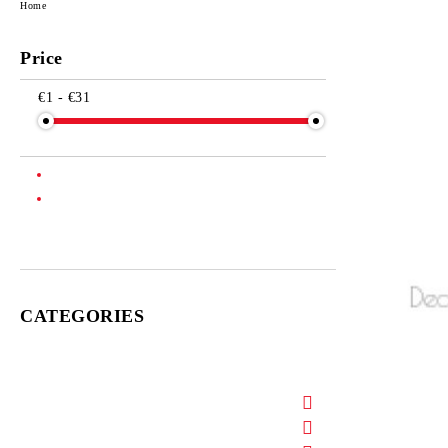
Home
Price
€1 - €31
CATEGORIES