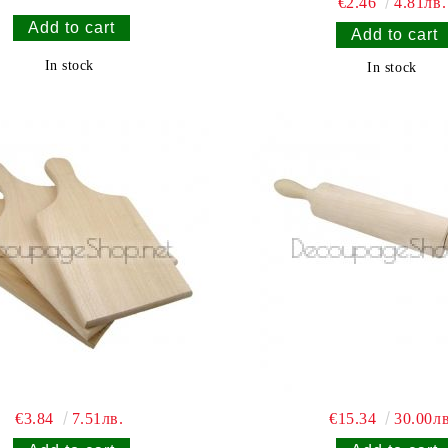
€2.46
4.81лв.
In stock
In stock
€3.84
7.51лв.
€15.34
30.00лв