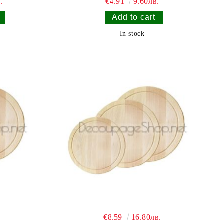
.
€4.91
9.60лв.
In stock
.
€8.59
16.80лв.