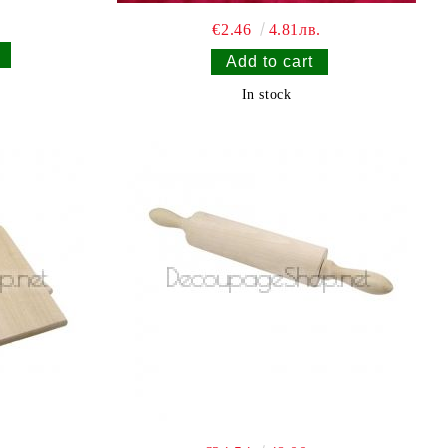
€2.46
4.81лв.
In stock