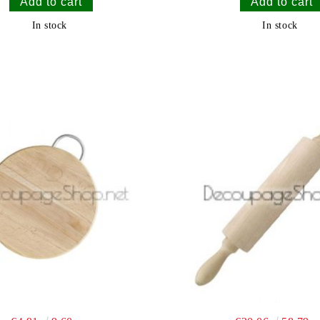
In stock
In stock