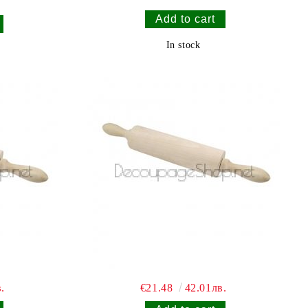
In stock
.
€21.48
42.01лв.