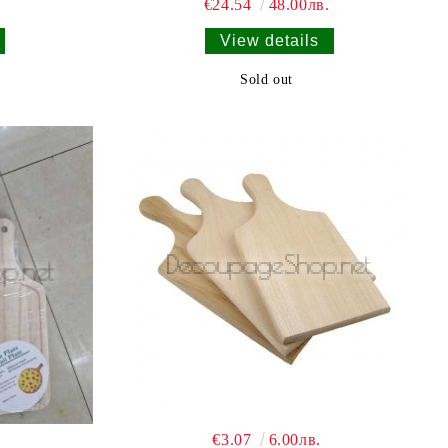
€24.54
48.00лв.
View details
Sold out
€3.07
6.00лв.