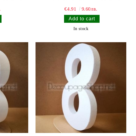
.
€4.91
9.60лв.
In stock