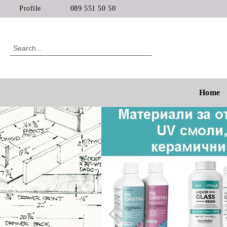
Profile
089 551 50 50
Home