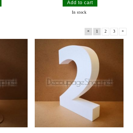
In stock
«
»
1
2
3