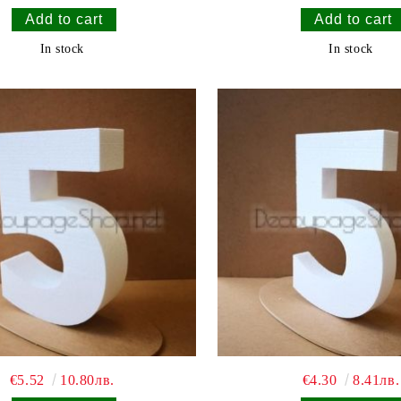
In stock
In stock
€5.52
10.80лв.
€4.30
8.41лв.