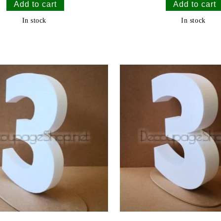
In stock
In stock