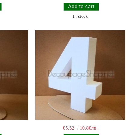
In stock
€5.52
10.80лв.