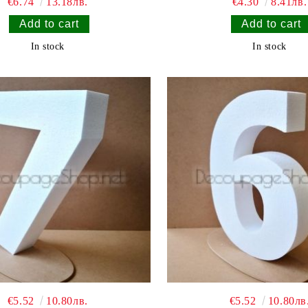
€6.74
13.18лв.
€4.30
8.41лв.
In stock
In stock
€5.52
10.80лв.
€5.52
10.80лв