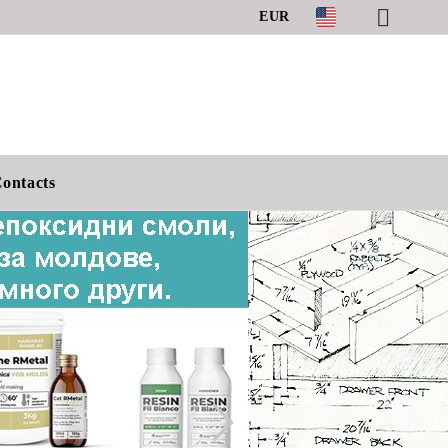
EUR
ontacts