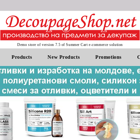
Demo store of version 7.5 of Summer Cart e-commerce solution
Products
New Products
Promotions
C