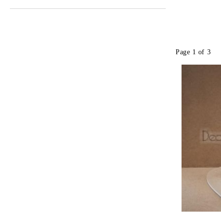
Page 1 of 3