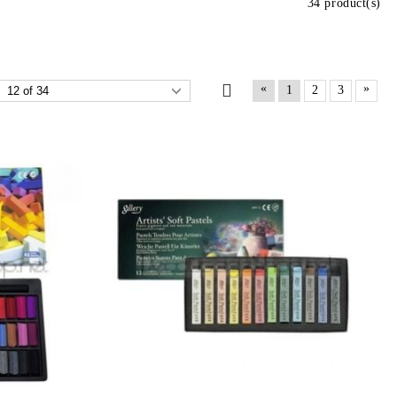
34 product(s)
«
»
1
2
3