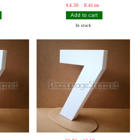
.
€4.30
8.41лв.
In stock