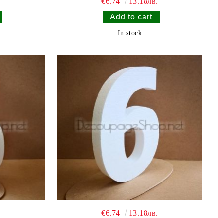
€6.74
13.18лв.
In stock
.
€6.74
13.18лв.