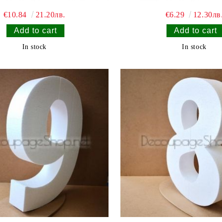
€10.84
21.20лв.
€6.29
12.30лв
In stock
In stock