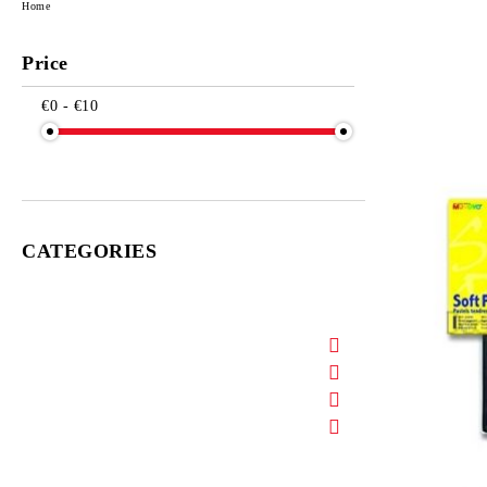
Home
Price
€0 - €10
CATEGORIES