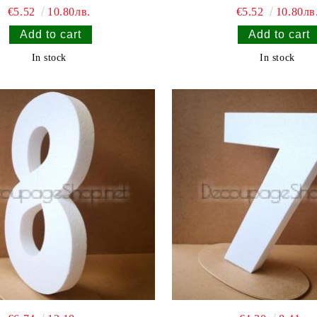
€5.52
10.80лв.
€5.52
10.80лв
In stock
In stock