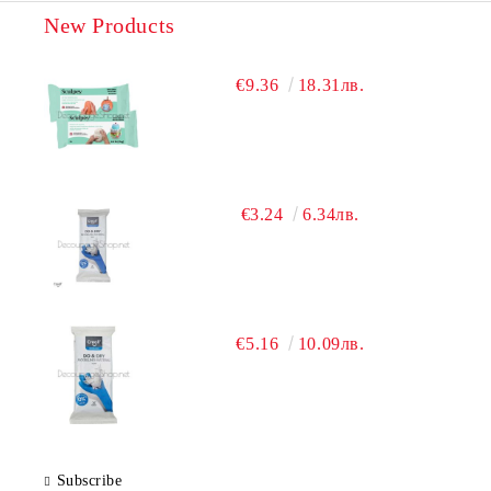
New Products
€9.36
18.31лв.
€3.24
6.34лв.
€5.16
10.09лв.
Subscribe