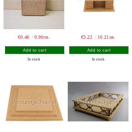
€0.46
0.90лв.
€5.22
10.21лв.
In stock
In stock