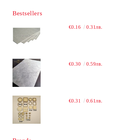
Bestsellers
€0.16
0.31лв.
€0.30
0.59лв.
€0.31
0.61лв.