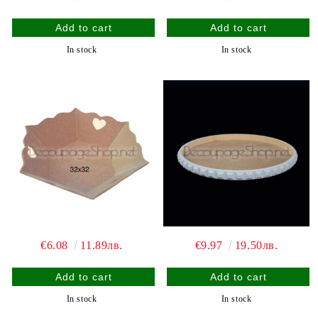
In stock
In stock
€6.08
11.89лв.
€9.97
19.50лв.
In stock
In stock