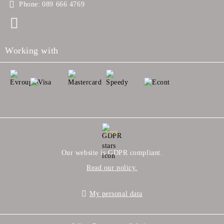
Phone:
089 666 4769
Working with
GDPR
Our website is GDPR compliant.
Read our policy.
My personal data