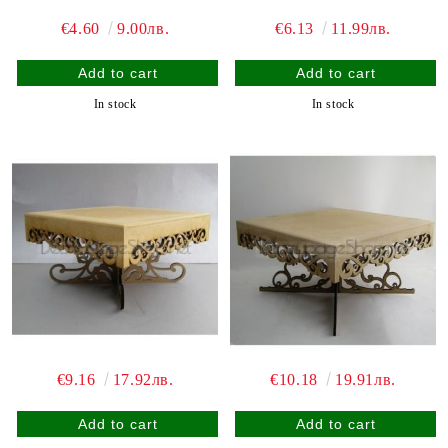
€4.60
9.00лв.
€6.13
11.99лв.
In stock
In stock
€9.16
17.92лв.
€10.18
19.91лв.