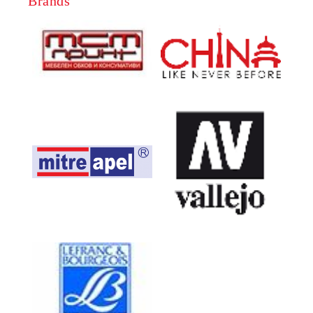
Brands