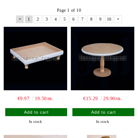
Page 1 of 10
«
»
1
2
3
4
5
6
7
8
9
10
€9.97
19.50лв.
€15.29
29.90лв.
In stock
In stock