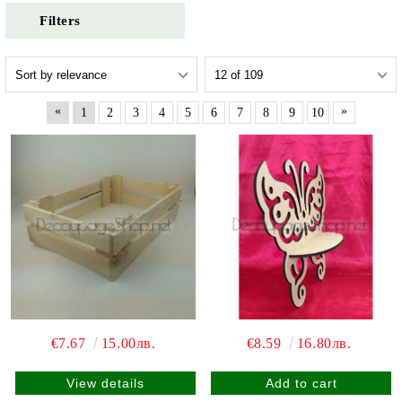
Filters
«
»
1
2
3
4
5
6
7
8
9
10
€7.67
15.00лв.
€8.59
16.80лв.
View details