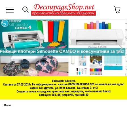
e
Home