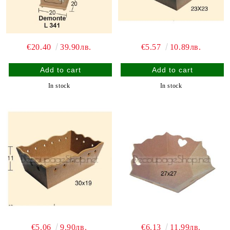
€20.40
39.90лв.
€5.57
10.89лв.
In stock
In stock
€5.06
9.90лв.
€6.13
11.99лв.