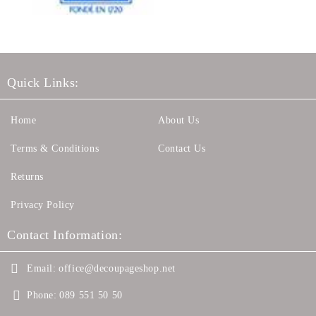
Quick Links:
Home
About Us
Terms & Conditions
Contact Us
Returns
Privacy Policy
Contact Information:
Email:
office@decoupageshop.net
Phone:
089 551 50 50