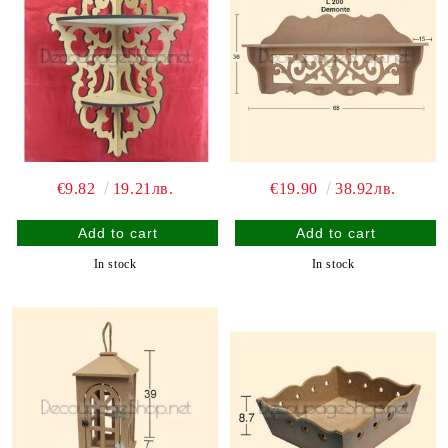
€9.82
19.21лв.
€19.90
38.92лв.
In stock
In stock