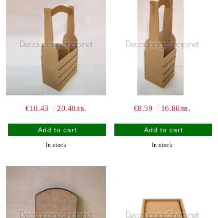
€10.43
20.40лв.
€8.59
16.80лв.
In stock
In stock