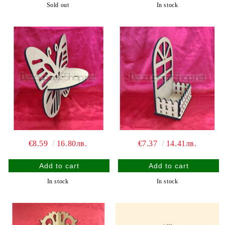
Sold out
In stock
€8.59
16.80лв.
€7.37
14.41лв.
In stock
In stock