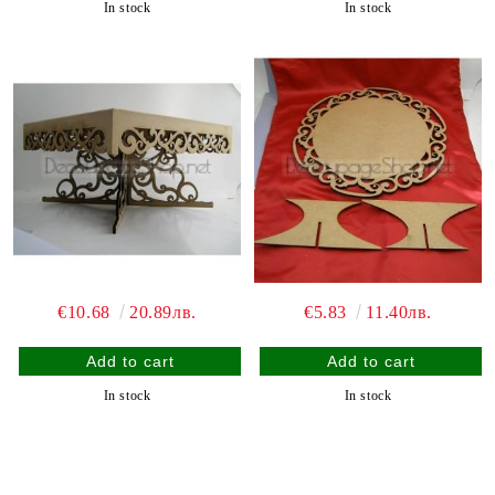
In stock
In stock
€10.68
20.89лв.
€5.83
11.40лв.
In stock
In stock