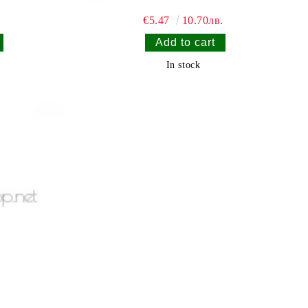
.
€5.47
10.70лв.
In stock