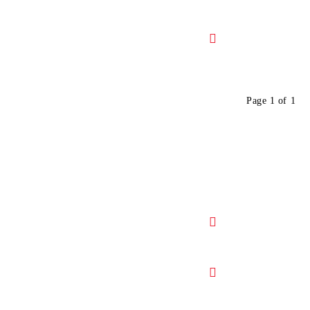
Page 1 of 1