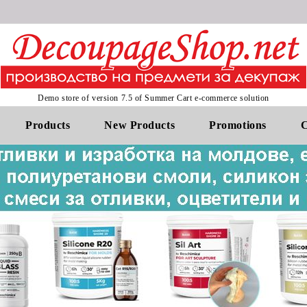
Demo store of version 7.5 of Summer Cart e-commerce solution
Products
New Products
Promotions
C