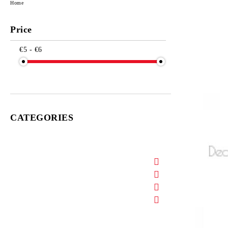
Home
Price
€5 - €6
CATEGORIES