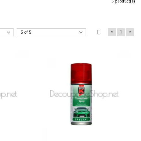
5 product(s)
«
»
1