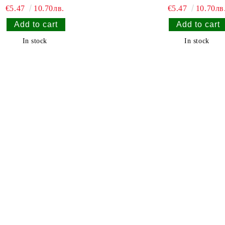
€5.47
10.70лв.
€5.47
10.70лв
In stock
In stock