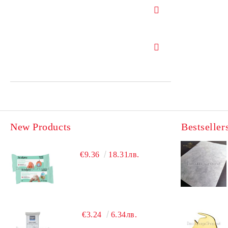
New Products
Bestseller
€9.36
18.31лв.
€3.24
6.34лв.