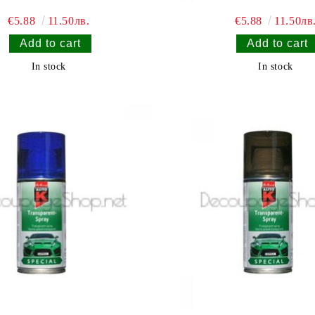
€5.88
11.50лв.
€5.88
11.50лв
In stock
In stock