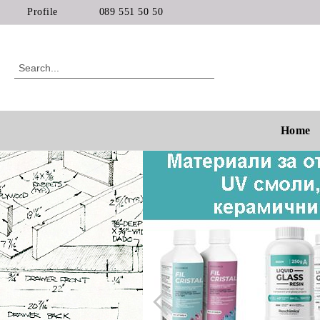
Profile
089 551 50 50
Home