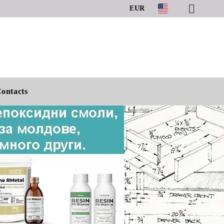
EUR
ontacts