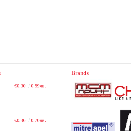
s
Brands
€0.30
0.59лв.
€0.36
0.70лв.