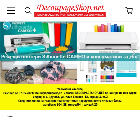
e
Home