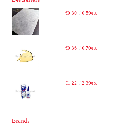
€0.30
0.59лв.
€0.36
0.70лв.
€1.22
2.39лв.
Brands