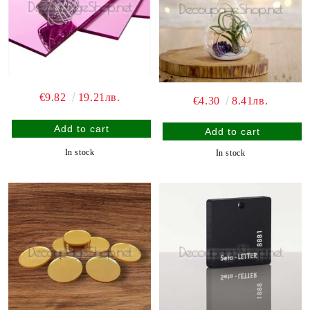
€9.82
19.21лв.
€4.30
8.41лв.
In stock
In stock