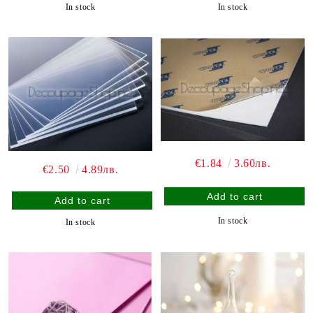
In stock
In stock
€1.84
3.60лв.
€2.50
4.89лв.
In stock
In stock