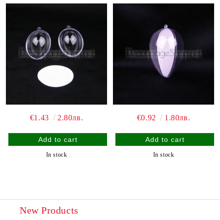
€1.43
2.80лв.
€0.92
1.80лв.
In stock
In stock
New Products