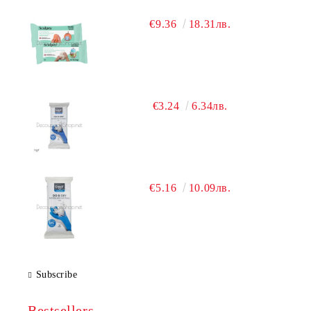
€9.36
18.31лв.
€3.24
6.34лв.
€5.16
10.09лв.
Subscribe
Bestsellers