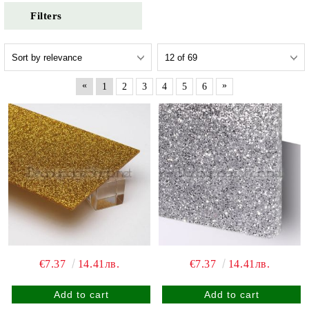
Filters
«
»
1
2
3
4
5
6
€7.37
14.41лв.
€7.37
14.41лв.