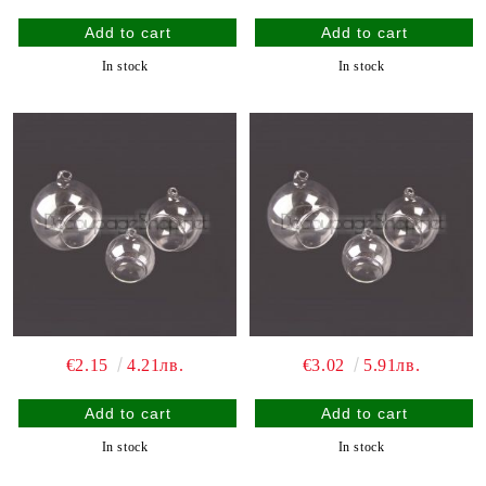
In stock
In stock
€2.15
4.21лв.
€3.02
5.91лв.
In stock
In stock