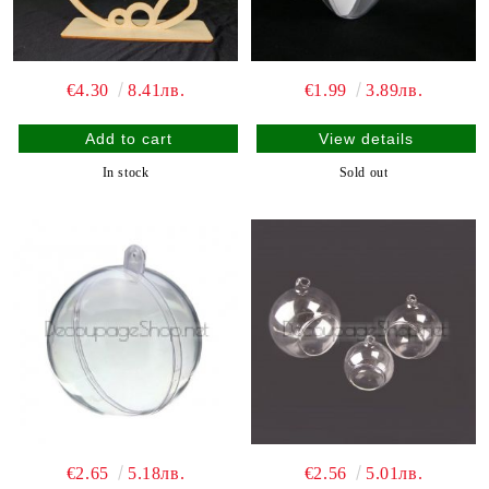
€4.30
8.41лв.
€1.99
3.89лв.
View details
In stock
Sold out
€2.65
5.18лв.
€2.56
5.01лв.