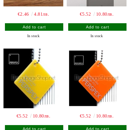
€2.46
4.81лв.
€5.52
10.80лв.
In stock
In stock
€5.52
10.80лв.
€5.52
10.80лв.