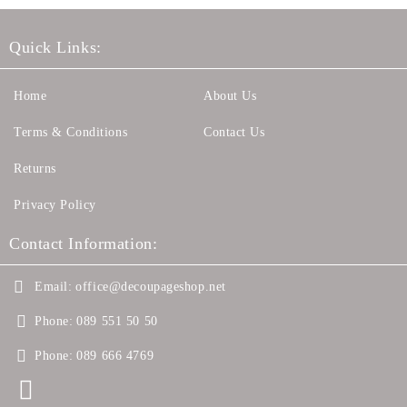
Quick Links:
Home
About Us
Terms & Conditions
Contact Us
Returns
Privacy Policy
Contact Information:
Email:
office@decoupageshop.net
Phone:
089 551 50 50
Phone:
089 666 4769