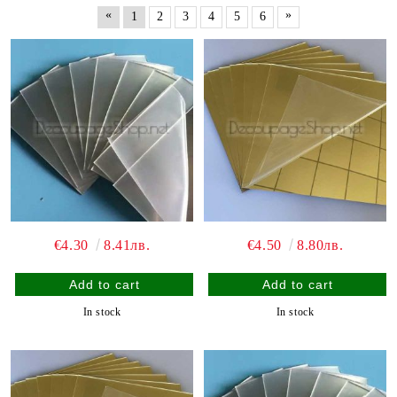
«
»
1
2
3
4
5
6
€4.30
8.41лв.
€4.50
8.80лв.
In stock
In stock