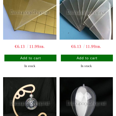
€6.13
11.99лв.
€6.13
11.99лв.
In stock
In stock