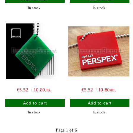
In stock
In stock
€5.52
10.80лв.
€5.52
10.80лв.
In stock
In stock
Page 1 of 6