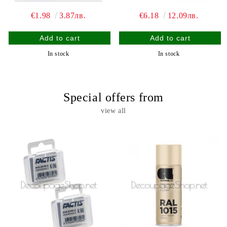
€1.98
3.87лв.
€6.18
12.09лв.
In stock
In stock
Special offers from
view all