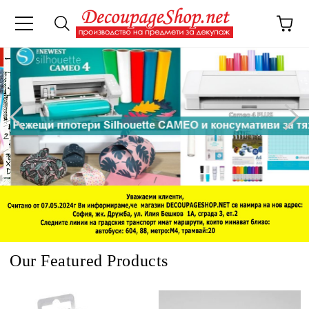
e
Our Featured Products