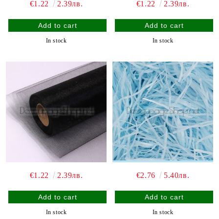
€1.22
2.39лв.
€1.22
2.39лв.
In stock
In stock
€1.22
2.39лв.
€2.76
5.40лв.
In stock
In stock