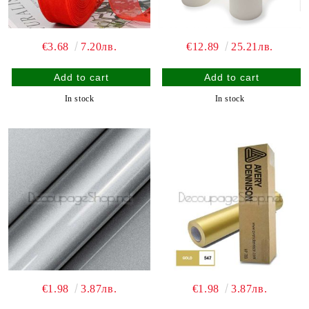
€3.68
7.20лв.
€12.89
25.21лв.
In stock
In stock
€1.98
3.87лв.
€1.98
3.87лв.