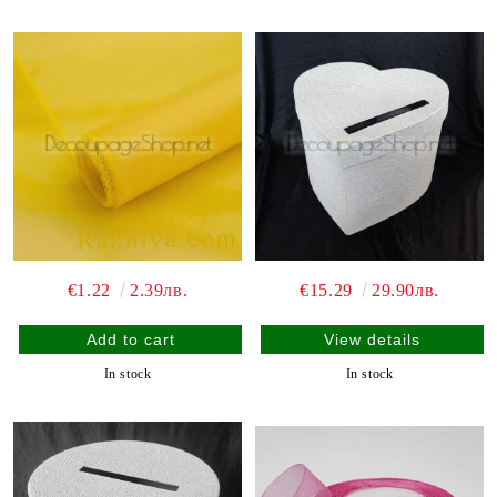
€1.22
2.39лв.
€15.29
29.90лв.
View details
In stock
In stock