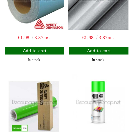
€1.98
3.87лв.
€1.98
3.87лв.
In stock
In stock