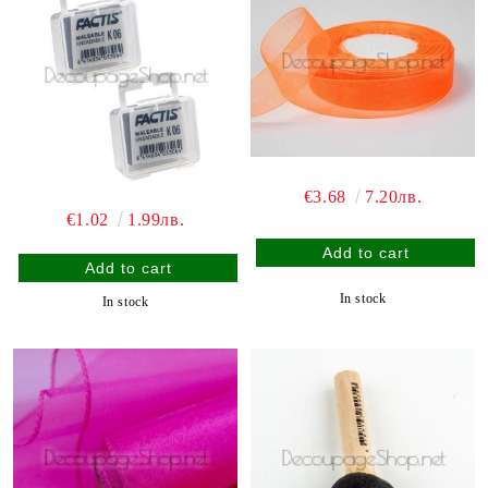
€3.68
7.20лв.
€1.02
1.99лв.
In stock
In stock