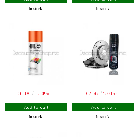
In stock
In stock
€6.18
12.09лв.
€2.56
5.01лв.
In stock
In stock