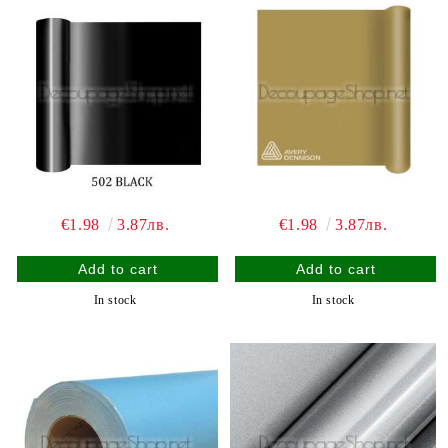
€1.98
3.87лв.
€1.98
3.87лв.
In stock
In stock