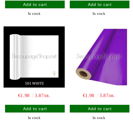
In stock
In stock
€1.98
3.87лв.
€1.98
3.87лв.
In stock
In stock