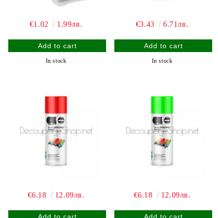
€1.02
1.99лв.
€3.43
6.71лв.
In stock
In stock
€6.18
12.09лв.
€6.18
12.09лв.