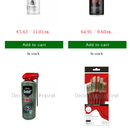
€5.63
11.01лв.
€4.91
9.60лв.
In stock
In stock