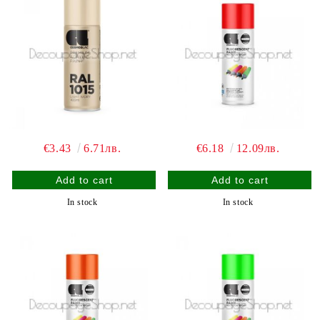
€3.43
6.71лв.
€6.18
12.09лв.
In stock
In stock