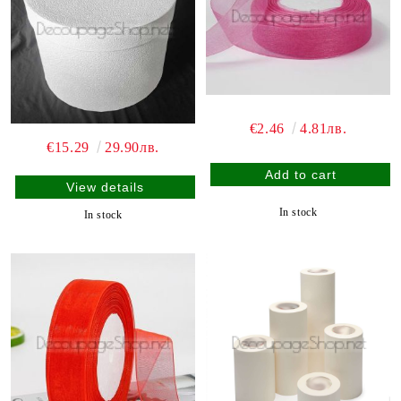
€2.46
4.81лв.
€15.29
29.90лв.
View details
In stock
In stock