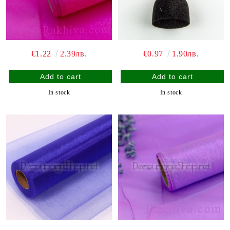
€1.22
2.39лв.
€0.97
1.90лв.
In stock
In stock