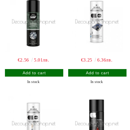
€2.56
5.01лв.
€3.25
6.36лв.
In stock
In stock