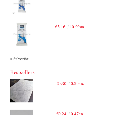
€5.16
10.09лв.
Subscribe
Bestsellers
€0.30
0.59лв.
€0.24
0.47лв.