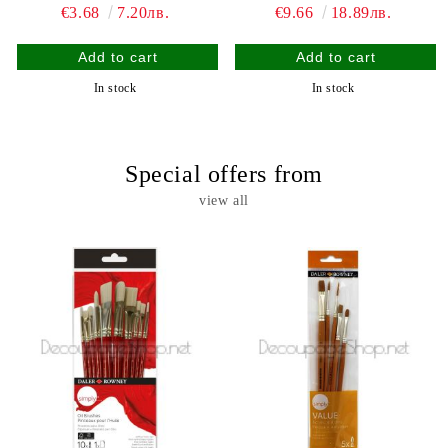
€3.68
7.20лв.
€9.66
18.89лв.
In stock
In stock
Special offers from
view all