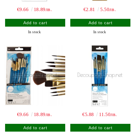
€9.66
18.89лв.
€2.81
5.50лв.
In stock
In stock
€9.66
18.89лв.
€5.88
11.50лв.