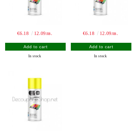
€6.18
12.09лв.
€6.18
12.09лв.
In stock
In stock