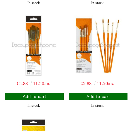
In stock
In stock
€5.88
11.50лв.
€5.88
11.50лв.
In stock
In stock