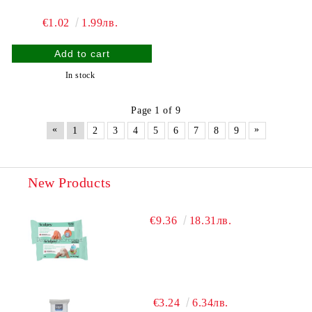
€1.02
1.99лв.
In stock
Page 1 of 9
«
»
1
2
3
4
5
6
7
8
9
New Products
€9.36
18.31лв.
€3.24
6.34лв.