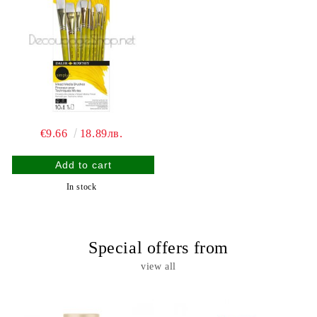
€9.66
18.89лв.
In stock
Special offers from
view all