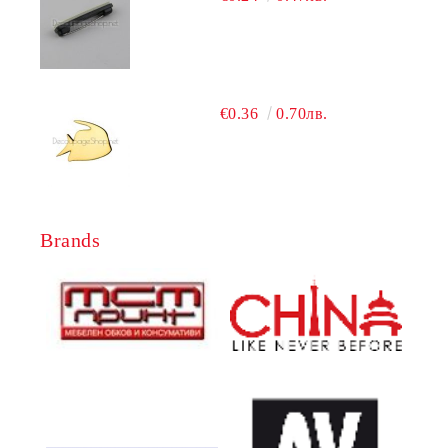
€0.36
0.70лв.
Brands