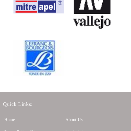
Quick Links:
Home
About Us