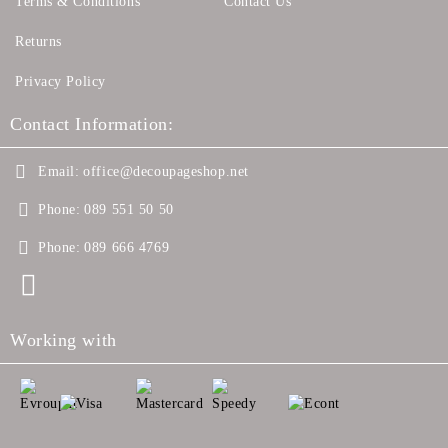
Terms & Conditions
Contact Us
Returns
Privacy Policy
Contact Information:
Email:
office@decoupageshop.net
Phone:
089 551 50 50
Phone:
089 666 4769
Working with