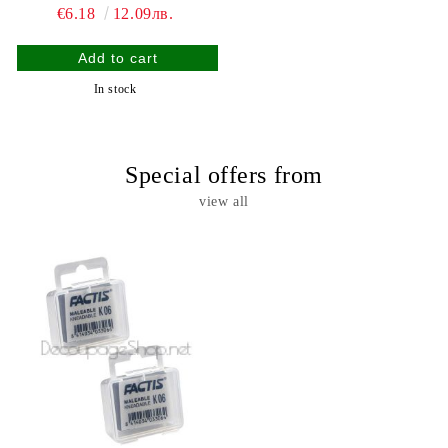
€6.18
12.09лв.
In stock
Special offers from
view all