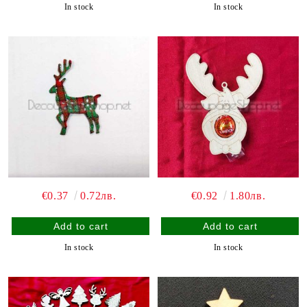
In stock
In stock
€0.37
0.72лв.
€0.92
1.80лв.
In stock
In stock