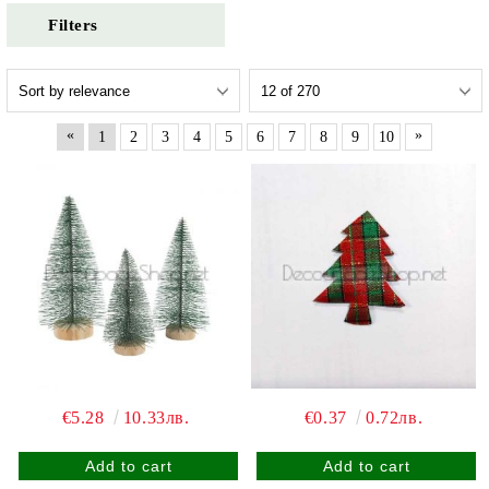
Filters
«
»
1
2
3
4
5
6
7
8
9
10
€5.28
10.33лв.
€0.37
0.72лв.