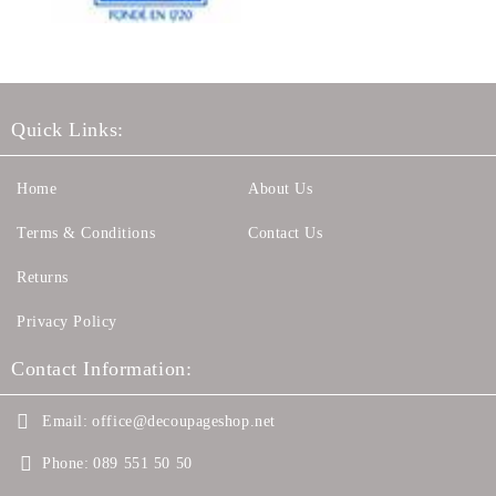
Quick Links:
Home
About Us
Terms & Conditions
Contact Us
Returns
Privacy Policy
Contact Information:
Email:
office@decoupageshop.net
Phone:
089 551 50 50