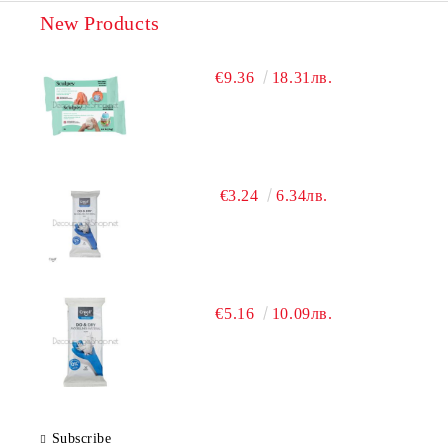
New Products
€9.36
18.31лв.
€3.24
6.34лв.
€5.16
10.09лв.
Subscribe