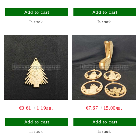
In stock
In stock
€0.61
1.19лв.
€7.67
15.00лв.
In stock
In stock