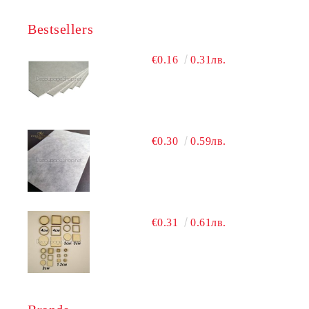
Bestsellers
€0.16
0.31лв.
€0.30
0.59лв.
€0.31
0.61лв.