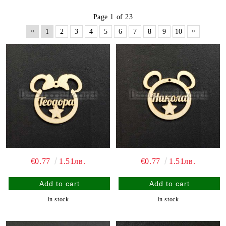
Page 1 of 23
«
»
1
2
3
4
5
6
7
8
9
10
€0.77
1.51лв.
€0.77
1.51лв.
In stock
In stock