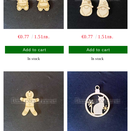
€0.77
1.51лв.
€0.77
1.51лв.
In stock
In stock