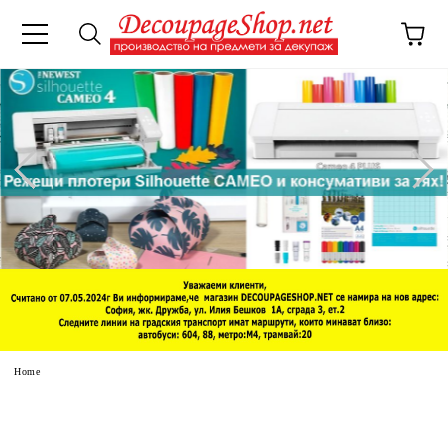
e
Home