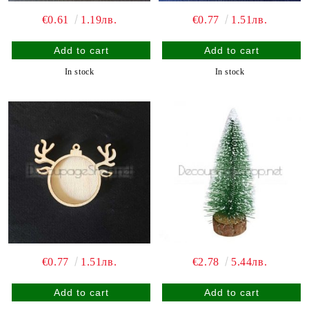
€0.61
1.19лв.
€0.77
1.51лв.
In stock
In stock
€0.77
1.51лв.
€2.78
5.44лв.