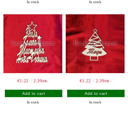
In stock
In stock
€1.22
2.39лв.
€1.22
2.39лв.
In stock
In stock