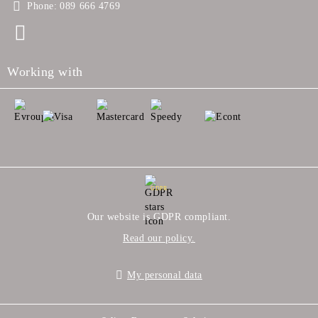
Phone:
089 666 4769
Working with
GDPR
Our website is GDPR compliant.
Read our policy.
My personal data