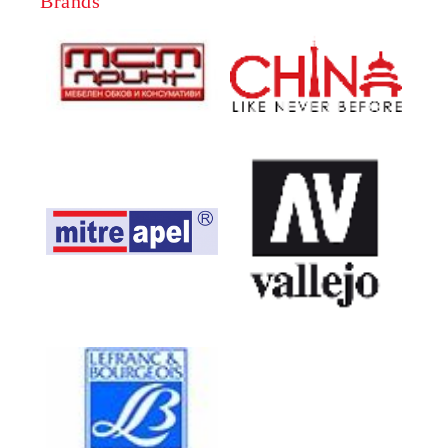
Brands