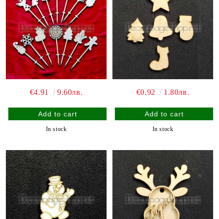
€4.91
9.60лв.
€0.92
1.80лв.
In stock
In stock