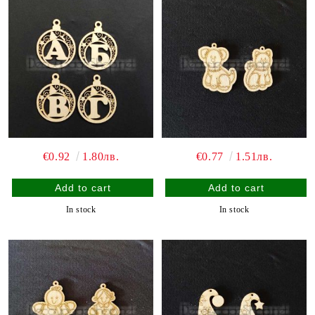
€0.92
1.80лв.
€0.77
1.51лв.
In stock
In stock