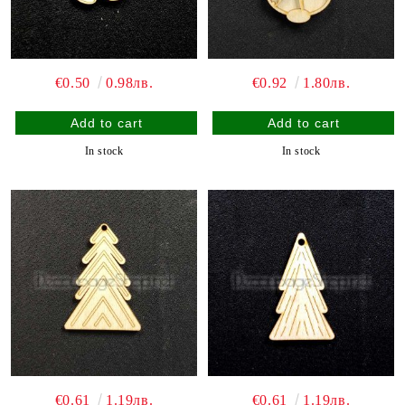
€0.50
0.98лв.
€0.92
1.80лв.
In stock
In stock
€0.61
1.19лв.
€0.61
1.19лв.