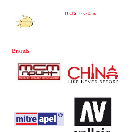
€0.36
0.70лв.
Brands