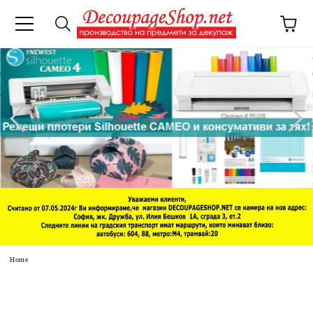
e
Home