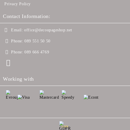
Privacy Policy
Contact Information:
Email:
office@decoupageshop.net
Phone:
089 551 50 50
Phone:
089 666 4769
Working with
GDPR