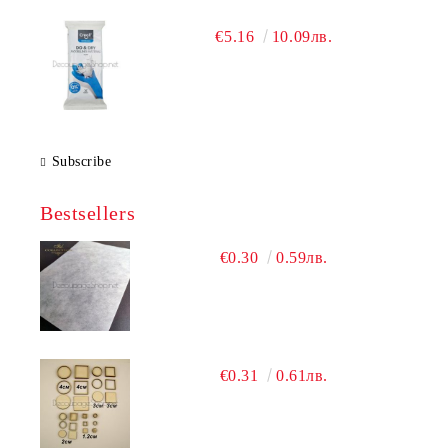
€5.16
10.09лв.
Subscribe
Bestsellers
€0.30
0.59лв.
€0.31
0.61лв.