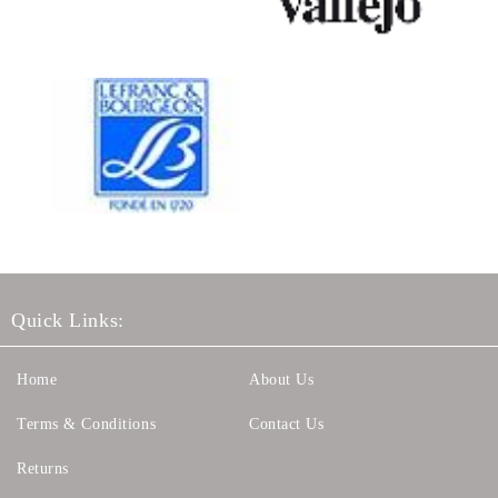
Quick Links:
Home
About Us
Terms & Conditions
Contact Us
Returns