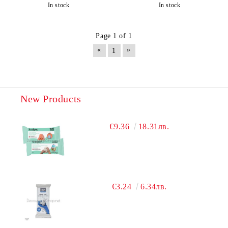
In stock
In stock
Page 1 of 1
«
»
1
New Products
€9.36
18.31лв.
€3.24
6.34лв.