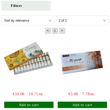
Filters
«
»
1
€10.08
19.71лв.
€3.98
7.78лв.