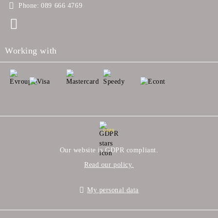
Phone:
089 666 4769
Working with
GDPR
Our website is GDPR compliant.
Read our policy.
My personal data