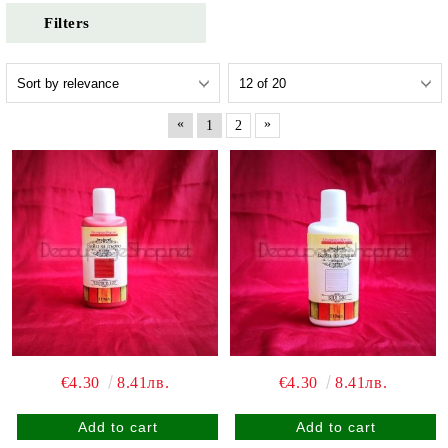
Filters
«
»
1
2
€4.30
8.41лв.
€4.30
8.41лв.