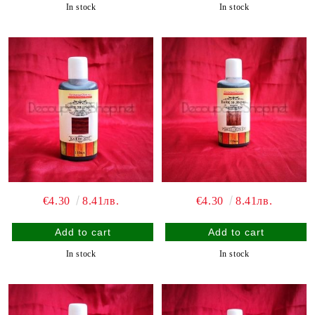
In stock
In stock
€4.30
8.41лв.
€4.30
8.41лв.
In stock
In stock