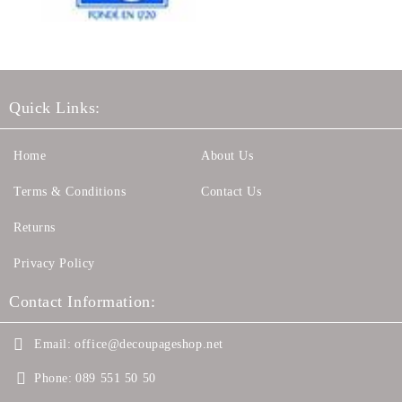
Quick Links:
Home
About Us
Terms & Conditions
Contact Us
Returns
Privacy Policy
Contact Information:
Email:
office@decoupageshop.net
Phone:
089 551 50 50