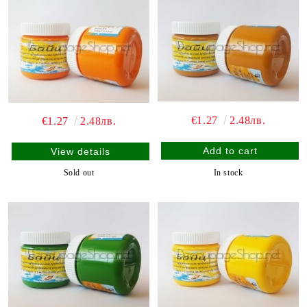
€1.27
2.48лв.
€1.27
2.48лв.
View details
In stock
Sold out