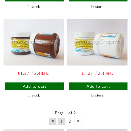
In stock
In stock
€1.27
2.48лв.
€1.27
2.48лв.
In stock
In stock
Page 1 of 2
«
»
1
2