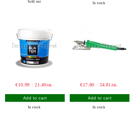
Sold out
In stock
€10.99
21.49лв.
€17.80
34.81лв.
In stock
In stock