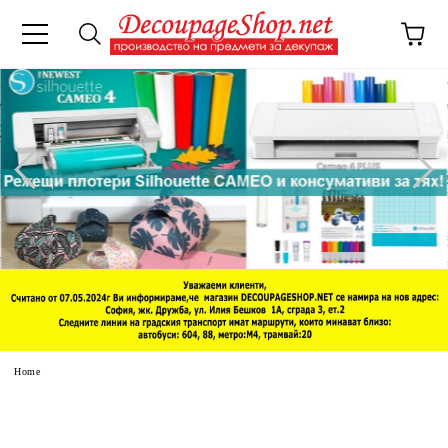
e
Home