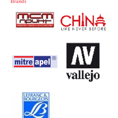
Brands