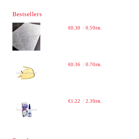
Bestsellers
€0.30
0.59лв.
€0.36
0.70лв.
€1.22
2.39лв.