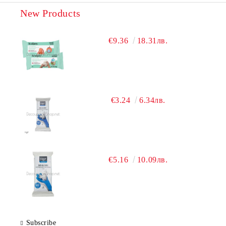
New Products
€9.36
18.31лв.
€3.24
6.34лв.
€5.16
10.09лв.
Subscribe