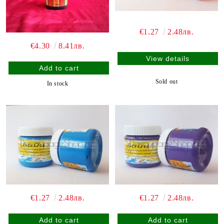
€1.27
2.48лв.
€4.30
8.41лв.
View details
Sold out
In stock
€1.27
2.48лв.
€1.27
2.48лв.