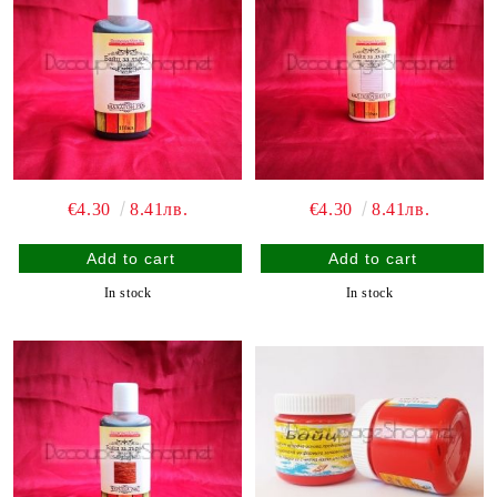
€4.30
8.41лв.
€4.30
8.41лв.
In stock
In stock