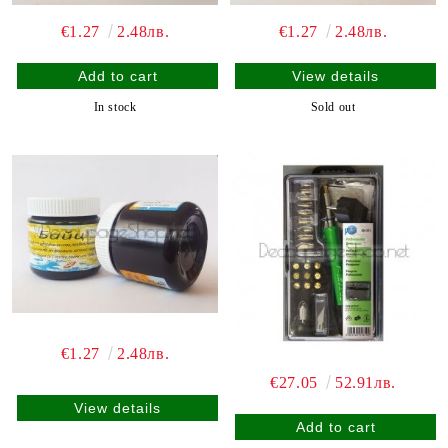
€1.27
2.48лв.
€1.27
2.48лв.
View details
In stock
Sold out
€1.27
2.48лв.
€27.05
52.91лв.
View details