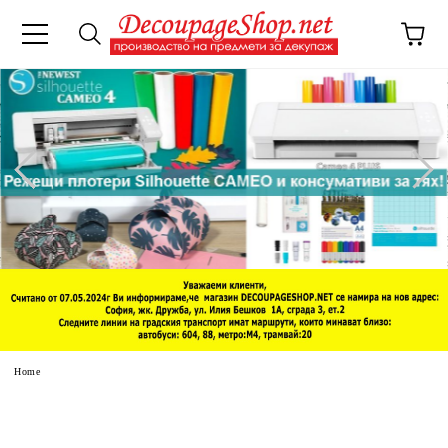
e
Home