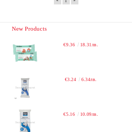
«
»
1
New Products
€9.36
18.31лв.
€3.24
6.34лв.
€5.16
10.09лв.