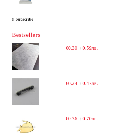
Subscribe
Bestsellers
€0.30
0.59лв.
€0.24
0.47лв.
€0.36
0.70лв.