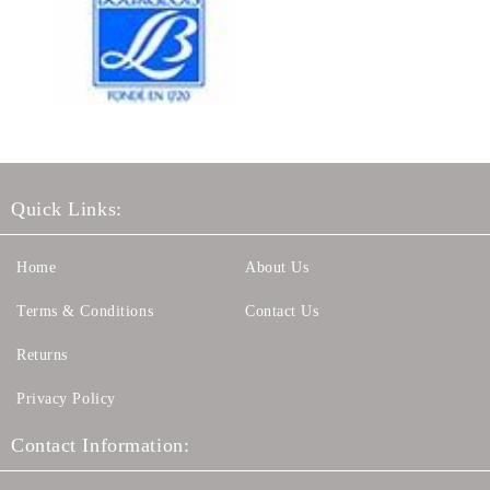
Quick Links:
Home
About Us
Terms & Conditions
Contact Us
Returns
Privacy Policy
Contact Information: