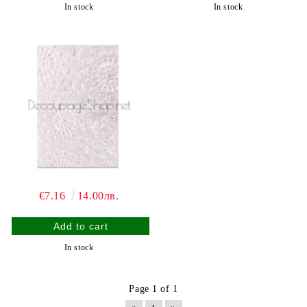
In stock
In stock
€7.16
14.00лв.
In stock
Page 1 of 1