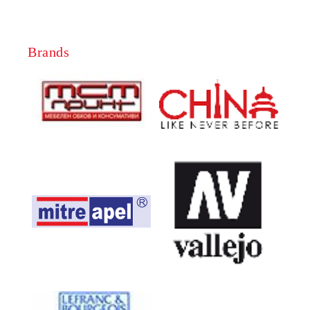
Brands