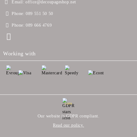
Email:
office@decoupageshop.net
Phone:
089 551 50 50
Phone:
089 666 4769
Working with
GDPR
Our website is GDPR compliant.
Read our policy.