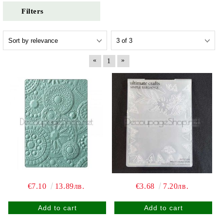
Filters
«
»
1
€7.10
13.89лв.
€3.68
7.20лв.