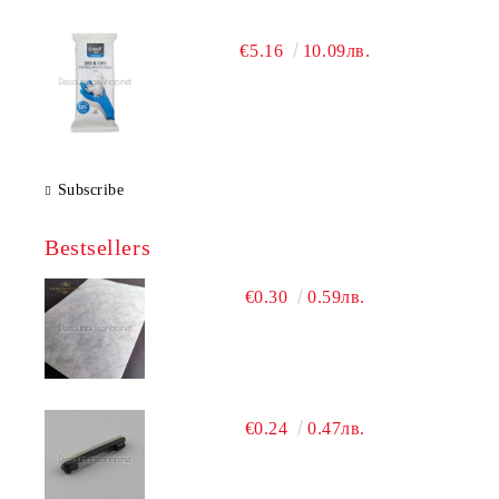
€5.16
10.09лв.
Subscribe
Bestsellers
€0.30
0.59лв.
€0.24
0.47лв.