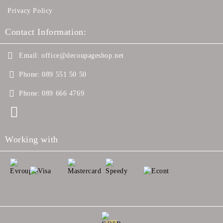
Privacy Policy
Contact Information:
Email:
office@decoupageshop.net
Phone:
089 551 50 50
Phone:
089 666 4769
Working with
GDPR