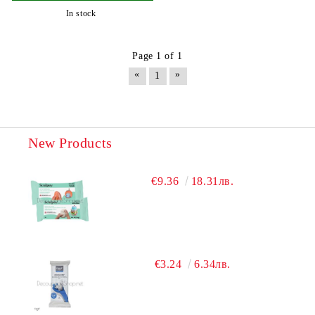
In stock
Page 1 of 1
«
»
1
New Products
€9.36
18.31лв.
€3.24
6.34лв.