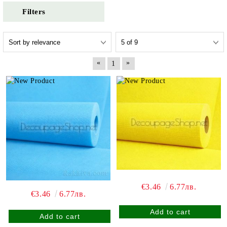
Filters
«
»
1
€3.46
6.77лв.
€3.46
6.77лв.