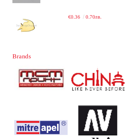
€0.36
0.70лв.
Brands