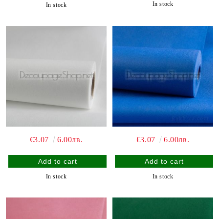
In stock
In stock
€3.07
6.00лв.
€3.07
6.00лв.
In stock
In stock