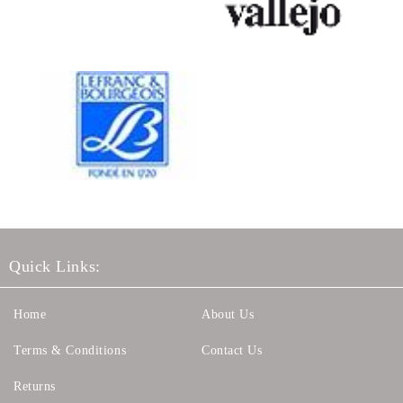
Quick Links:
Home
About Us
Terms & Conditions
Contact Us
Returns