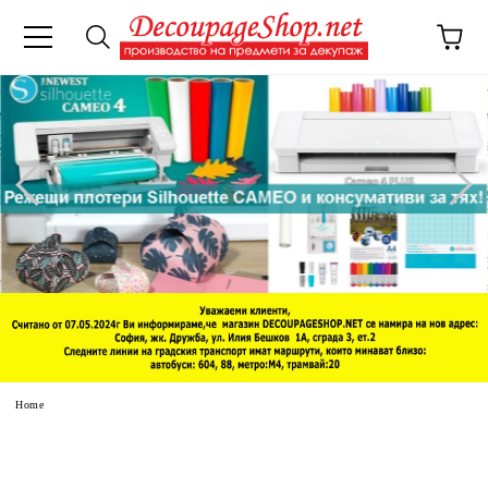
e
Home