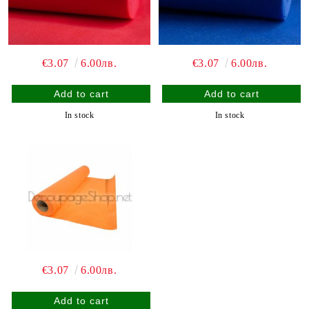
€3.07
6.00лв.
€3.07
6.00лв.
In stock
In stock
€3.07
6.00лв.