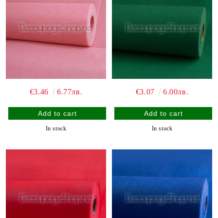
€3.46
6.77лв.
€3.07
6.00лв.
In stock
In stock