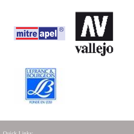
Quick Links: