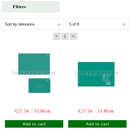
Filters
«
»
1
€27.54
53.86лв.
€27.54
53.86лв.