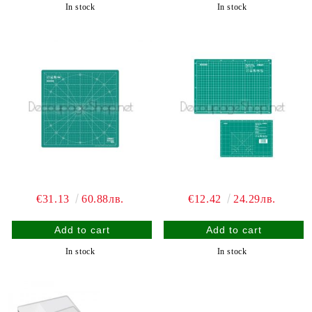
In stock
In stock
€31.13
60.88лв.
€12.42
24.29лв.
In stock
In stock