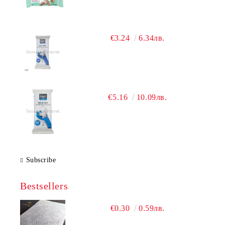
€3.24
6.34лв.
€5.16
10.09лв.
Subscribe
Bestsellers
€0.30
0.59лв.