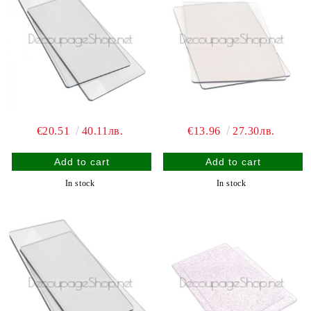
€20.51
40.11лв.
€13.96
27.30лв.
In stock
In stock