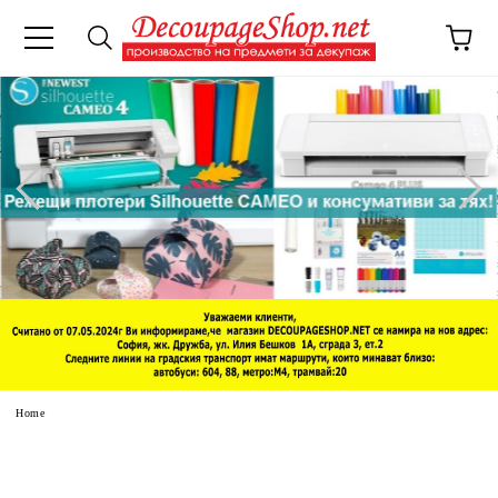
e
Home