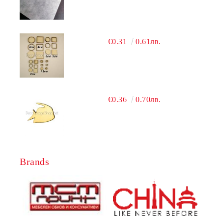
€0.31
0.61лв.
€0.36
0.70лв.
Brands