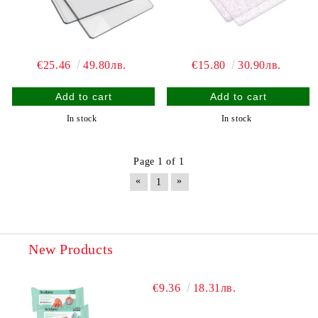
€25.46
49.80лв.
€15.80
30.90лв.
In stock
In stock
Page 1 of 1
«
»
1
New Products
€9.36
18.31лв.