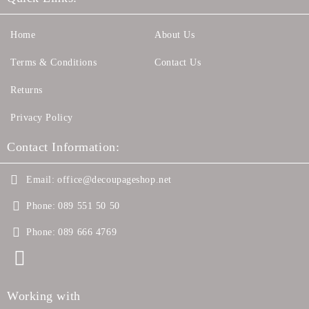
Home
About Us
Terms & Conditions
Contact Us
Returns
Privacy Policy
Contact Information:
Email:
office@decoupageshop.net
Phone:
089 551 50 50
Phone:
089 666 4769
Working with