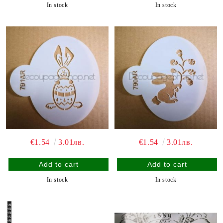
In stock
In stock
€1.54
3.01лв.
€1.54
3.01лв.
In stock
In stock