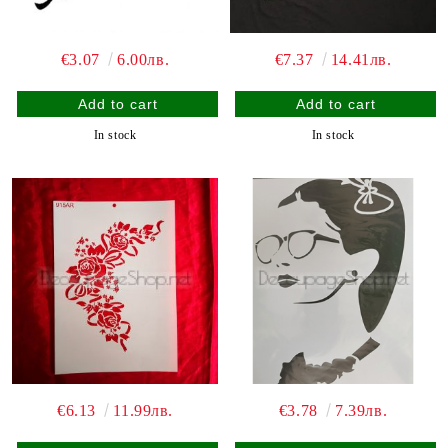
€3.07
6.00лв.
€7.37
14.41лв.
In stock
In stock
€6.13
11.99лв.
€3.78
7.39лв.