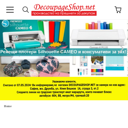
e
Home