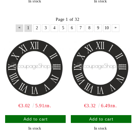
In stock
In stock
Page 1 of 32
«
»
1
2
3
4
5
6
7
8
9
10
€3.02
5.91лв.
€3.32
6.49лв.
In stock
In stock