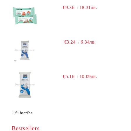
€9.36
18.31лв.
€3.24
6.34лв.
€5.16
10.09лв.
Subscribe
Bestsellers