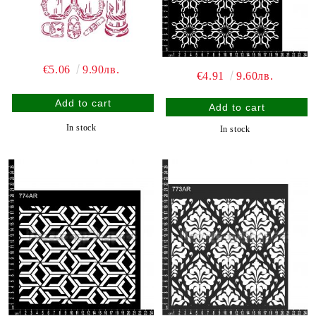
€5.06
9.90лв.
€4.91
9.60лв.
In stock
In stock