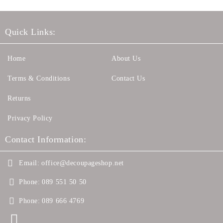
Quick Links:
Home
About Us
Terms & Conditions
Contact Us
Returns
Privacy Policy
Contact Information:
Email:
office@decoupageshop.net
Phone:
089 551 50 50
Phone:
089 666 4769