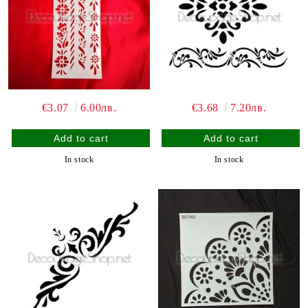
€3.07
6.00лв.
€3.68
7.20лв.
In stock
In stock