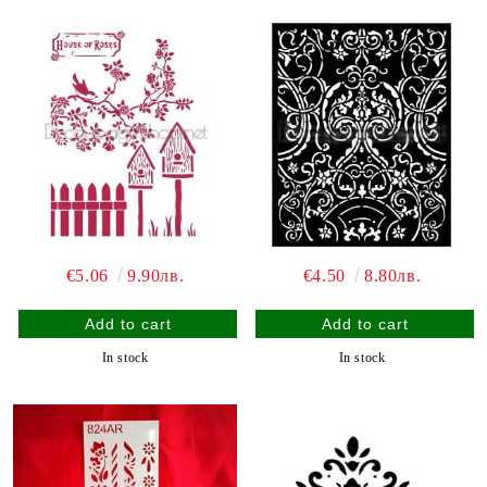
€5.06
9.90лв.
€4.50
8.80лв.
In stock
In stock