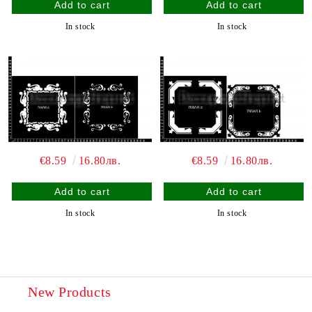
In stock
In stock
€8.59
16.80лв.
€8.59
16.80лв.
In stock
In stock
New Products