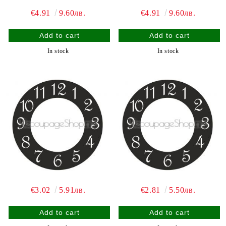
€4.91
9.60лв.
€4.91
9.60лв.
In stock
In stock
€3.02
5.91лв.
€2.81
5.50лв.