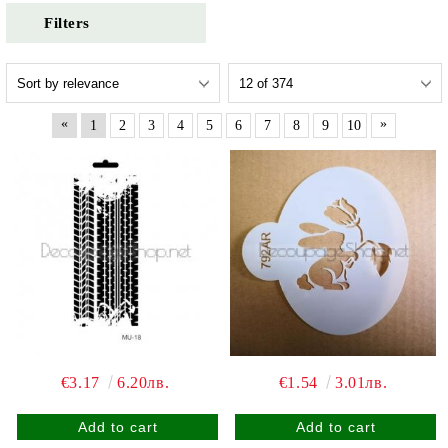
Filters
«
»
1
2
3
4
5
6
7
8
9
10
€3.17
6.20лв.
€1.54
3.01лв.