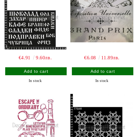
€4.91
9.60лв.
€6.08
11.89лв.
In stock
In stock