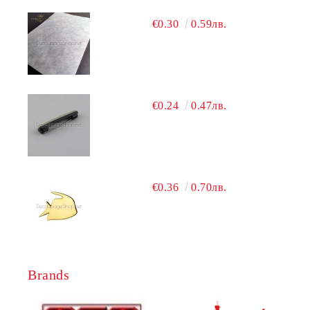
€0.30
0.59лв.
€0.24
0.47лв.
€0.36
0.70лв.
Brands