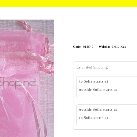
Code:
013640
Weight:
0.010
Kgs
Estimated Shipping
to Sofia starts at
outside Sofia starts at
outside Sofia starts at
to Sofia starts at