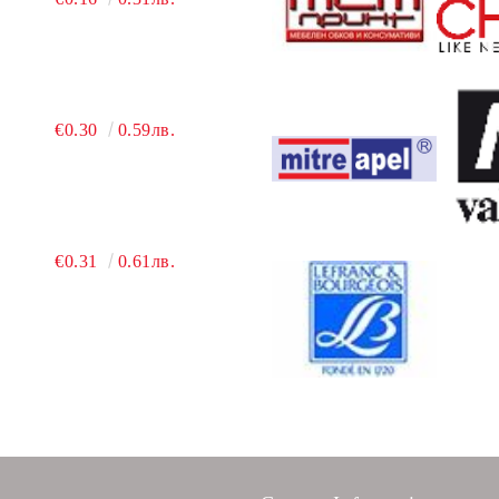
€0.30
0.59лв.
€0.31
0.61лв.