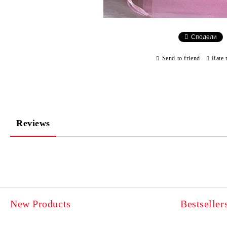
Сподели
Send to friend
Rate 
Reviews
New Products
Bestseller