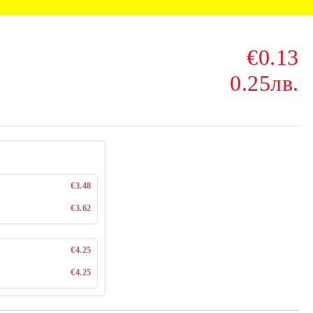
€0.13
0.25лв.
€3.48
€3.62
€4.25
€4.25