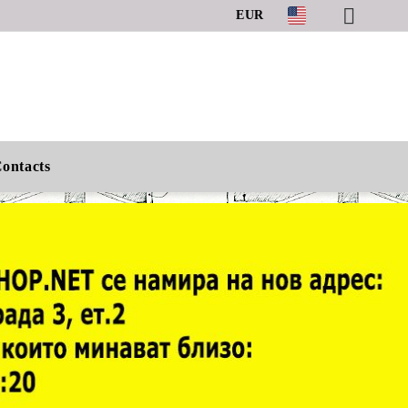
EUR
ontacts