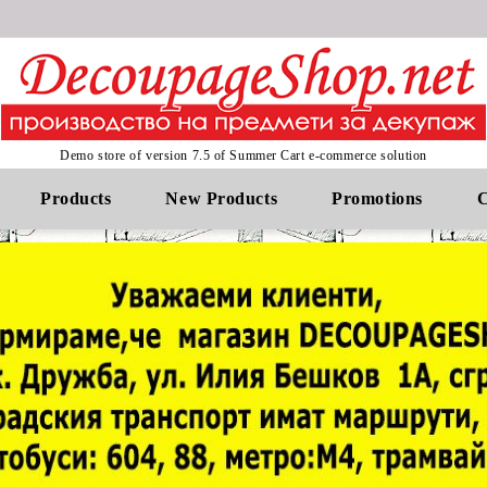
Demo store of version 7.5 of Summer Cart e-commerce solution
Products
New Products
Promotions
C