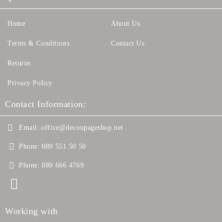
Home
About Us
Terms & Conditions
Contact Us
Returns
Privacy Policy
Contact Information:
Email:
office@decoupageshop.net
Phone:
089 551 50 50
Phone:
089 666 4769
Working with