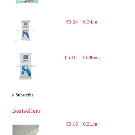
€3.24
6.34лв.
€5.16
10.09лв.
Subscribe
Bestsellers
€0.16
0.31лв.