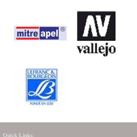
Quick Links: