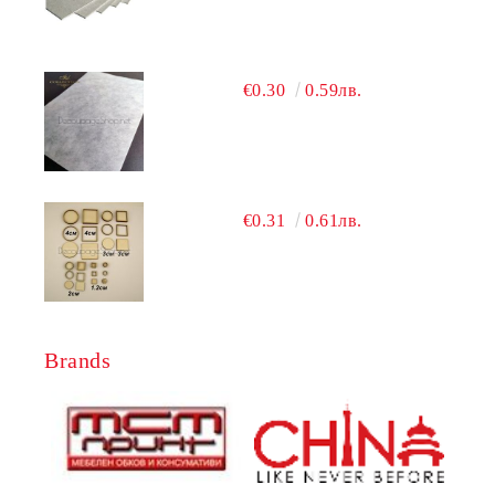
€0.30
0.59лв.
€0.31
0.61лв.
Brands