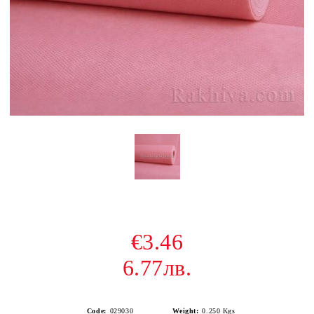
€3.46
6.77лв.
Code:
029030
Weight:
0.250
Kgs