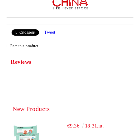
Tweet
Сподели
Rate this product
Reviews
New Products
€9.36
18.31лв.