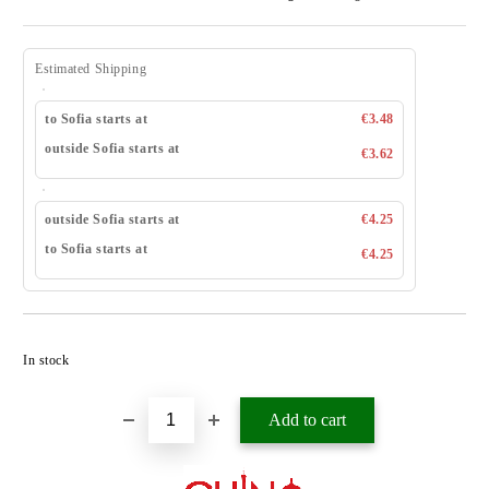
Estimated Shipping
to Sofia starts at
€3.48
outside Sofia starts at
€3.62
outside Sofia starts at
€4.25
to Sofia starts at
€4.25
Add to wishlist
In stock